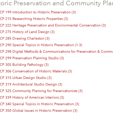
toric Preservation and Community Pla
CP 199 Introduction to Historic Preservation (3)
CP 215 Researching Historic Properties (3)
CP 222 Heritage Preservation and Environmental Conservation (3)
CP 275 History of Land Design (3)
CP 285 Drawing Charleston (3)
CP 290 Special Topics in Historic Preservation (1-3)
CP 298 Digital Methods & Communications for Preservation & Commun
CP 299 Preservation Planning Studio (3)
CP 305 Building Pathology (3)
CP 306 Conservation of Historic Materials (3)
CP 315 Urban Design Studio (3)
CP 319 Architectural Studio Design (3)
CP 325 Community Planning for Preservationists (3)
CP 339 History of American Interiors (3)
CP 340 Special Topics in Historic Preservation (3)
CP 350 Global Issues in Historic Preservation (3)