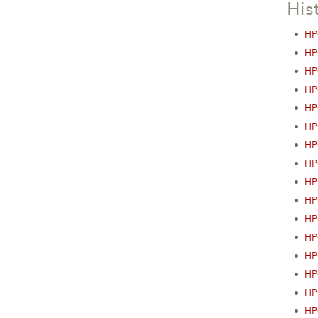
His
•
HP
•
HP
•
HP
•
HP
•
HP
•
HP
•
HP
•
HP
•
HP
•
HP
•
HP
•
HP
•
HP
•
HP
•
HP
•
HP