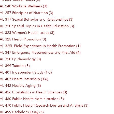
AL 240 Worksite Wellness (3)
L 257 Principles of Nutrition (3)
AL 317 Sexual Behavior and Relationships (3)
AL 320 Special Topics in Health Education (3)
AL 323 Women’s Health Issues (3)
AL 325 Health Promotion (3)
AL 325L Field Experience in Health Promotion (1)
AL 347 Emergency Preparedness and First Aid (4)
AL 350 Epidemiology (3)
AL 399 Tutorial (3)
AL 401 Independent Study (1-3)
AL 403 Health Internship (3-6)
AL 442 Healthy Aging (3)
L 456 Biostatistics in Health Sciences (3)
AL 460 Public Health Administration (3)
AL 470 Public Health Research Design and Analysis (3)
AL 499 Bachelor’s Essay (6)