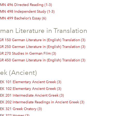
MN 496 Directed Reading (1-3)
MN 498 Independent Study (1-3)
MN 499 Bachelor’s Essay (6)
man Literature in Translation
R 150 German Literature in (English) Translation (3)
R 250 German Literature in (English) Translation (3)
GR 270 Studies in German Film (3)
R 450 German Literature in (English) Translation (3)
ek (Ancient)
EK 101 Elementary Ancient Greek (3)
EK 102 Elementary Ancient Greek (3)
EK 201 Intermediate Ancient Greek (3)
EK 202 Intermediate Readings in Ancient Greek (3)
EK 321 Greek Oratory (3)
EK 322 Homer (3)