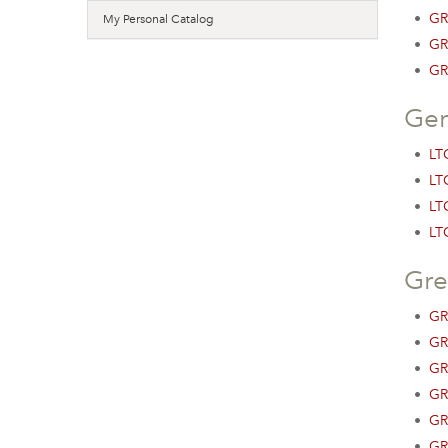
•
GR
My Personal Catalog
•
GR
•
GR
Ger
•
LTG
•
LTG
•
LT
•
LTG
Gre
•
GR
•
GR
•
GR
•
GR
•
GR
•
GR