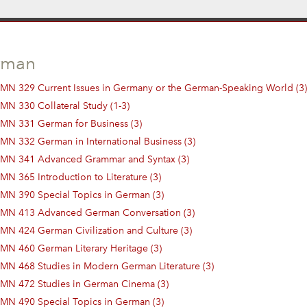
rman
MN 329 Current Issues in Germany or the German-Speaking World (3)
MN 330 Collateral Study (1-3)
MN 331 German for Business (3)
MN 332 German in International Business (3)
MN 341 Advanced Grammar and Syntax (3)
MN 365 Introduction to Literature (3)
MN 390 Special Topics in German (3)
MN 413 Advanced German Conversation (3)
MN 424 German Civilization and Culture (3)
MN 460 German Literary Heritage (3)
MN 468 Studies in Modern German Literature (3)
MN 472 Studies in German Cinema (3)
MN 490 Special Topics in German (3)