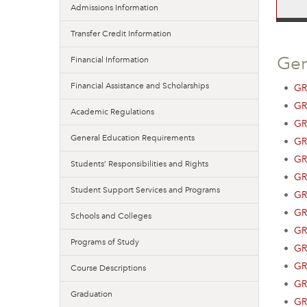
Admissions Information
Transfer Credit Information
Ge
Financial Information
Financial Assistance and Scholarships
•
GR
•
GR
Academic Regulations
•
GR
General Education Requirements
•
GR
•
GR
Students’ Responsibilities and Rights
•
GR
Student Support Services and Programs
•
GR
•
GR
Schools and Colleges
•
GR
Programs of Study
•
GR
•
GR
Course Descriptions
•
GR
Graduation
•
GR