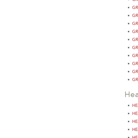
•
GR
•
GR
•
GR
•
GR
•
GR
•
GR
•
GR
•
GR
•
GR
•
GR
Hea
•
HE
•
HE
•
HE
•
HE
•
HE