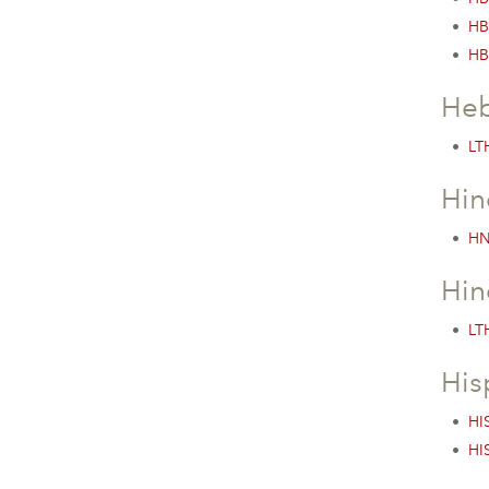
•
HB
•
HB
Heb
•
LTH
Hin
•
HN
Hin
•
LTH
His
•
HI
•
HI