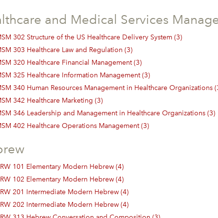
lthcare and Medical Services Manag
SM 302 Structure of the US Healthcare Delivery System (3)
SM 303 Healthcare Law and Regulation (3)
SM 320 Healthcare Financial Management (3)
SM 325 Healthcare Information Management (3)
SM 340 Human Resources Management in Healthcare Organizations (
SM 342 Healthcare Marketing (3)
SM 346 Leadership and Management in Healthcare Organizations (3)
SM 402 Healthcare Operations Management (3)
brew
RW 101 Elementary Modern Hebrew (4)
RW 102 Elementary Modern Hebrew (4)
RW 201 Intermediate Modern Hebrew (4)
RW 202 Intermediate Modern Hebrew (4)
RW 313 Hebrew Conversation and Composition (3)