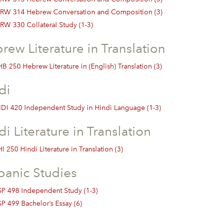
RW 314 Hebrew Conversation and Composition (3)
RW 330 Collateral Study (1-3)
rew Literature in Translation
B 250 Hebrew Literature in (English) Translation (3)
di
DI 420 Independent Study in Hindi Language (1-3)
di Literature in Translation
I 250 Hindi Literature in Translation (3)
panic Studies
SP 498 Independent Study (1-3)
SP 499 Bachelor’s Essay (6)