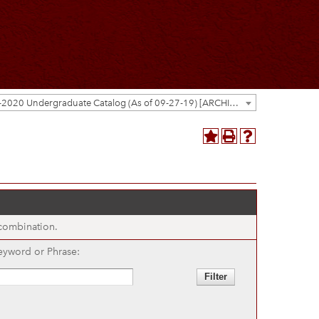
2019-2020 Undergraduate Catalog (As of 09-27-19) [ARCHIVED CATALOG]
 combination.
eyword or Phrase: