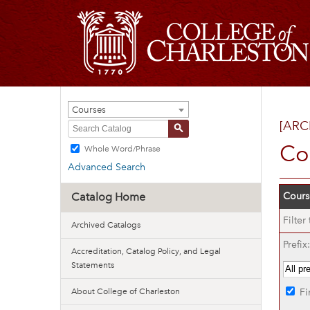
Courses
[ARC
S
Co
Whole Word/Phrase
Advanced Search
Catalog Home
Course
Filter
Archived Catalogs
Prefix:
Accreditation, Catalog Policy, and Legal
Statements
About College of Charleston
Fi