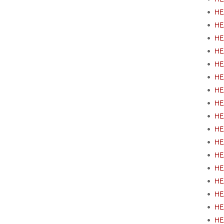
•
HE
•
HEA
•
HE
•
HE
•
HE
•
HE
•
HE
•
HE
•
HE
•
HE
•
HE
•
HE
•
HE
•
HEA
•
HE
•
HE
•
HE