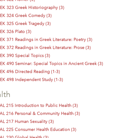
EK 323 Greek Historiography (3)
EK 324 Greek Comedy (3)
EK 325 Greek Tragedy (3)
EK 326 Plato (3)
EK 371 Readings in Greek Literature: Poetry (3)
EK 372 Readings in Greek Literature: Prose (3)
EK 390 Special Topics (3)
EK 490 Seminar: Special Topics in Ancient Greek (3)
EK 496 Directed Reading (1-3)
EK 498 Independent Study (1-3)
lth
AL 215 Introduction to Public Health (3)
AL 216 Personal & Community Health (3)
AL 217 Human Sexuality (3)
AL 225 Consumer Health Education (3)
AL 230 Global Health (3)