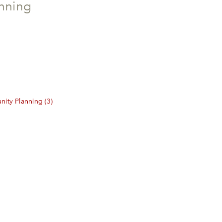
nning
ity Planning (3)