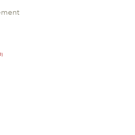
ement
3)