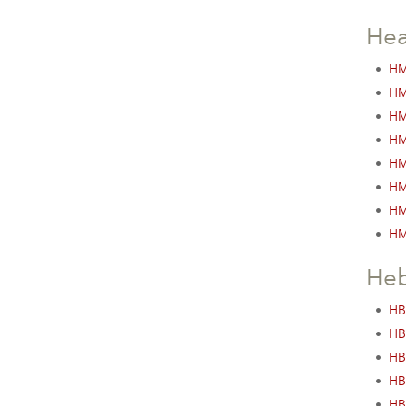
Hea
•
HM
•
HM
•
HM
•
HM
•
HM
•
HM
•
HM
•
HM
He
•
HB
•
HB
•
HB
•
HB
•
HB