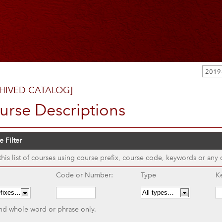
HIVED CATALOG]
urse Descriptions
 Filter
 this list of courses using course prefix, course code, keywords or any
Code or Number:
Type
K
nd whole word or phrase only.