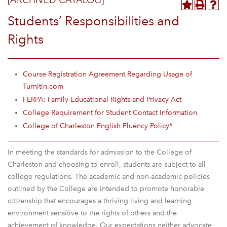
[ARCHIVED CATALOG]
Students’ Responsibilities and
Rights
Course Registration Agreement Regarding Usage of
Turnitin.com
FERPA: Family Educational Rights and Privacy Act
College Requirement for Student Contact Information
College of Charleston English Fluency Policy*
In meeting the standards for admission to the College of
Charleston and choosing to enroll, students are subject to all
college regulations. The academic and non-academic policies
outlined by the College are intended to promote honorable
citizenship that encourages a thriving living and learning
environment sensitive to the rights of others and the
achievement of knowledge. Our expectations neither advocate