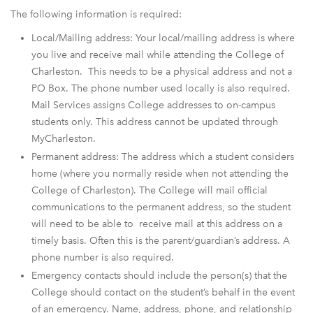
The following information is required:
Local/Mailing address: Your local/mailing address is where
you live and receive mail while attending the College of
Charleston. This needs to be a physical address and not a
PO Box. The phone number used locally is also required.
Mail Services assigns College addresses to on-campus
students only. This address cannot be updated through
MyCharleston.
Permanent address: The address which a student considers
home (where you normally reside when not attending the
College of Charleston). The College will mail official
communications to the permanent address, so the student
will need to be able to receive mail at this address on a
timely basis. Often this is the parent/guardian’s address. A
phone number is also required.
Emergency contacts should include the person(s) that the
College should contact on the student’s behalf in the event
of an emergency. Name, address, phone, and relationship