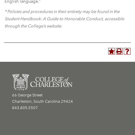
English language.”
* Policies and procedures in their entirety may be found in the
Student Handbook: A Guide to Honorable Conduct, accessible
through the College’s website.
66 George Street
Charleston, South Carolina 29424
843.805.5507