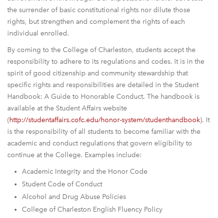
the surrender of basic constitutional rights nor dilute those
rights, but strengthen and complement the rights of each
individual enrolled.
By coming to the College of Charleston, students accept the
responsibility to adhere to its regulations and codes. It is in the
spirit of good citizenship and community stewardship that
specific rights and responsibilities are detailed in the Student
Handbook: A Guide to Honorable Conduct. The handbook is
available at the Student Affairs website
(
http://studentaffairs.cofc.edu/
honor-system/studenthandbook
). It
is the responsibility of all students to become familiar with the
academic and conduct regulations that govern eligibility to
continue at the College. Examples include:
Academic Integrity and the Honor Code
Student Code of Conduct
Alcohol and Drug Abuse Policies
College of Charleston English Fluency Policy