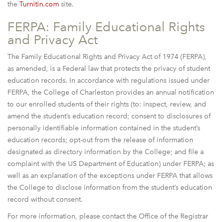
the
Turnitin.com
site.
FERPA: Family Educational Rights
and Privacy Act
The Family Educational Rights and Privacy Act of 1974 (FERPA),
as amended, is a Federal law that protects the privacy of student
education records. In accordance with regulations issued under
FERPA, the College of Charleston provides an annual notification
to our enrolled students of their rights (to: inspect, review, and
amend the student’s education record; consent to disclosures of
personally identifiable information contained in the student’s
education records; opt-out from the release of information
designated as directory information by the College; and file a
complaint with the US Department of Education) under FERPA; as
well as an explanation of the exceptions under FERPA that allows
the College to disclose information from the student’s education
record without consent.
For more information, please contact the Office of the Registrar