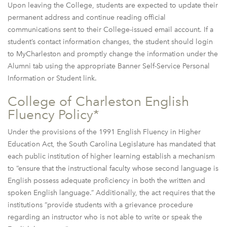
Upon leaving the College, students are expected to update their
permanent address and continue reading official
communications sent to their College-issued email account. If a
student’s contact information changes, the student should login
to MyCharleston and promptly change the information under the
Alumni tab using the appropriate Banner Self-Service Personal
Information or Student link.
College of Charleston English
Fluency Policy*
Under the provisions of the 1991 English Fluency in Higher
Education Act, the South Carolina Legislature has mandated that
each public institution of higher learning establish a mechanism
to “ensure that the instructional faculty whose second language is
English possess adequate proficiency in both the written and
spoken English language.” Additionally, the act requires that the
institutions “provide students with a grievance procedure
regarding an instructor who is not able to write or speak the