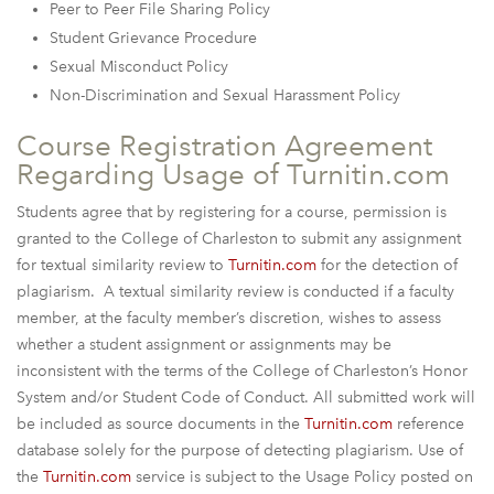
Peer to Peer File Sharing Policy
Student Grievance Procedure
Sexual Misconduct Policy
Non-Discrimination and Sexual Harassment Policy
Course Registration Agreement
Regarding Usage of Turnitin.com
Students agree that by registering for a course, permission is
granted to the College of Charleston to submit any assignment
for textual similarity review to
Turnitin.com
for the detection of
plagiarism. A textual similarity review is conducted if a faculty
member, at the faculty member’s discretion, wishes to assess
whether a student assignment or assignments may be
inconsistent with the terms of the College of Charleston’s Honor
System and/or Student Code of Conduct. All submitted work will
be included as source documents in the
Turnitin.com
reference
database solely for the purpose of detecting plagiarism. Use of
the
Turnitin.com
service is subject to the Usage Policy posted on