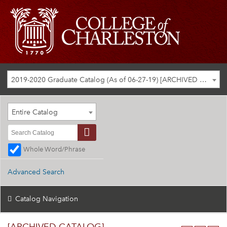
2019-2020 Graduate Catalog (As of 06-27-19) [ARCHIVED CATALOG]
Entire Catalog
Whole Word/Phrase
Advanced Search
Catalog Navigation