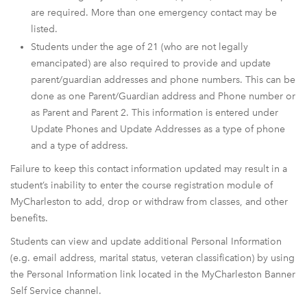
are required. More than one emergency contact may be
listed.
Students under the age of 21 (who are not legally
emancipated) are also required to provide and update
parent/guardian addresses and phone numbers. This can be
done as one Parent/Guardian address and Phone number or
as Parent and Parent 2. This information is entered under
Update Phones and Update Addresses as a type of phone
and a type of address.
Failure to keep this contact information updated may result in a
student’s inability to enter the course registration module of
MyCharleston to add, drop or withdraw from classes, and other
benefits.
Students can view and update additional Personal Information
(e.g. email address, marital status, veteran classification) by using
the Personal Information link located in the MyCharleston Banner
Self Service channel.