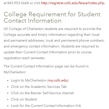
at 843.953.5668 or visit
http://registrar.cofc.edu/ferpa/index.php
.
College Requirement for Student
Contact Information
All College of Charleston students are required to provide the
College accurate and timely information regarding their local
and permanent addresses, local and permanent phone numbers,
and emergency contact information. Students are required to
update their Current Contact Information prior to course
registration each semester.
The Current Contact Information page can be found in
MyCharleston:
Login to MyCharleston (
my.cofc.edu
)
Click on the Academic Services Tab
Click on the Banner Self-Service channel
Click on Student
Look for the Current Contact Information link