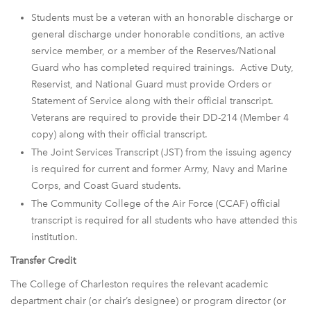
Students must be a veteran with an honorable discharge or
general discharge under honorable conditions, an active
service member, or a member of the Reserves/National
Guard who has completed required trainings. Active Duty,
Reservist, and National Guard must provide Orders or
Statement of Service along with their official transcript.
Veterans are required to provide their DD-214 (Member 4
copy) along with their official transcript.
The Joint Services Transcript (JST) from the issuing agency
is required for current and former Army, Navy and Marine
Corps, and Coast Guard students.
The Community College of the Air Force (CCAF) official
transcript is required for all students who have attended this
institution.
Transfer Credit
The College of Charleston requires the relevant academic
department chair (or chair’s designee) or program director (or