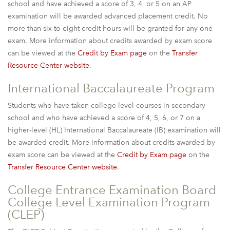
school and have achieved a score of 3, 4, or 5 on an AP
examination will be awarded advanced placement credit. No
more than six to eight credit hours will be granted for any one
exam. More information about credits awarded by exam score
can be viewed at the
Credit by Exam page
on the
Transfer
Resource Center website
.
International Baccalaureate Program
Students who have taken college-level courses in secondary
school and who have achieved a score of 4, 5, 6, or 7 on a
higher-level (HL) International Baccalaureate (IB) examination will
be awarded credit. More information about credits awarded by
exam score can be viewed at the
Credit by Exam page
on the
Transfer Resource Center website
.
College Entrance Examination Board
College Level Examination Program
(CLEP)