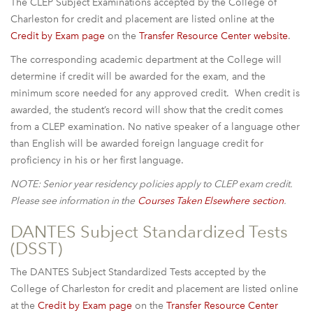
The CLEP Subject Examinations accepted by the College of
Charleston for credit and placement are listed online at the
Credit by Exam page
on the
Transfer Resource Center website
.
The corresponding academic department at the College will
determine if credit will be awarded for the exam, and the
minimum score needed for any approved credit. When credit is
awarded, the student’s record will show that the credit comes
from a CLEP examination. No native speaker of a language other
than English will be awarded foreign language credit for
proficiency in his or her first language.
NOTE: Senior year residency policies apply to CLEP exam credit.
Please see information in the
Courses Taken Elsewhere
section
.
DANTES Subject Standardized Tests
(DSST)
The DANTES Subject Standardized Tests accepted by the
College of Charleston for credit and placement are listed online
at the
Credit by Exam page
on the
Transfer Resource Center