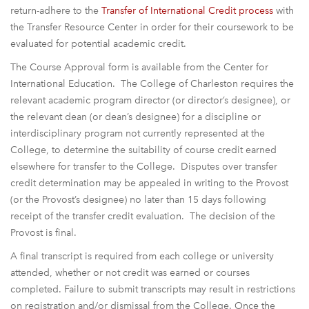
return-adhere to the
Transfer of International Credit process
with
the Transfer Resource Center in order for their coursework to be
evaluated for potential academic credit.
The Course Approval form is available from the Center for
International Education. The College of Charleston requires the
relevant academic program director (or director’s designee), or
the relevant dean (or dean’s designee) for a discipline or
interdisciplinary program not currently represented at the
College, to determine the suitability of course credit earned
elsewhere for transfer to the College. Disputes over transfer
credit determination may be appealed in writing to the Provost
(or the Provost’s designee) no later than 15 days following
receipt of the transfer credit evaluation. The decision of the
Provost is final.
A final transcript is required from each college or university
attended, whether or not credit was earned or courses
completed. Failure to submit transcripts may result in restrictions
on registration and/or dismissal from the College. Once the