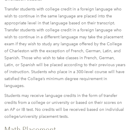
Transfer students with college credit in a foreign language who
wish to continue in the same language are placed into the
appropriate level in that language based on their transcript.
Transfer students with college credit in a foreign language who
wish to continue in a different language may take the placement
exam if they wish to study any language offered by the College
of Charleston with the exception of French, German, Latin, and
Spanish. Those who wish to take classes in French, German,
Latin, or Spanish will be placed according to their previous years
of instruction. Students who place in a 300-level course will have
satisfied the College’s minimum degree requirement in
languages.
Students may receive language credits in the form of transfer
credits from a college or university or based on their scores on
an AP or IB test. No credits will be received based on individual
college/university placement tests.
Math Placement