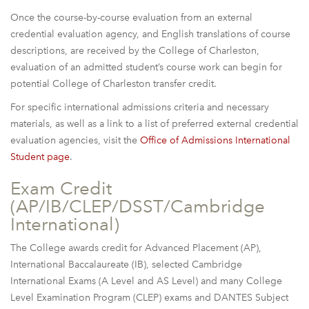
Once the course-by-course evaluation from an external
credential evaluation agency, and English translations of course
descriptions, are received by the College of Charleston,
evaluation of an admitted student’s course work can begin for
potential College of Charleston transfer credit.
For specific international admissions criteria and necessary
materials, as well as a link to a list of preferred external credential
evaluation agencies, visit the
Office of Admissions International
Student page
.
Exam Credit
(AP/IB/CLEP/DSST/Cambridge
International)
The College awards credit for Advanced Placement (AP),
International Baccalaureate (IB), selected Cambridge
International Exams (A Level and AS Level) and many College
Level Examination Program (CLEP) exams and DANTES Subject