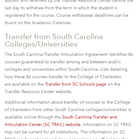
advisor and received by the Transfer Resource Center before the
last day to withdraw from the term in which the student is
registered for the course. Course withdrawal deadlines can be
found on the Academic Calendar.
Transfer from South Carolina
Colleges/Universities
The South Carolina Transfer Articulation Agreement identifies 86
courses guaranteed to transfer among and between public
colleges and universities within South Carolina. Lists detailing
how these 86 courses transfer to the College of Charleston
are available on the
Transfer from SC Schools page
on the
Transfer Resource Center website.
Additional information about transfer of courses to the College
of Charleston from other South Carolina colleges/universities is
available online through the
South Carolina Transfer and
Articulation Center (SC TRAC) website
. Information on SC TRAC
may not be current for all institutions. The information on SC