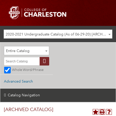
2020-2021 Undergraduate Catalog (As of 06-29-20) [ARCHIVED CATALOG]
Entire Catalog
Whole Word/Phrase
Advanced Search
Catalog Navigation
[ARCHIVED CATALOG]