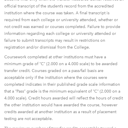
official transcript of the student’s record from the accredited
institution where the course was taken. A final transcript is
required from each college or university attended, whether or
not credit was earned or courses completed. Failure to provide
information regarding each college or university attended or
failure to submit transcripts may result in restrictions on
registration and/or dismissal from the College.
Coursework completed at other institutions must have a
minimum grade of “C” (2.000 on a 4.000 scale) to be awarded
transfer credit. Courses graded on a pass/fail basis are
acceptable only if the institution where the courses were
completed indicates in their published grade scale information
that a “Pass” grade is the minimum equivalent of “C” (2.000 on a
4.000 scale). Credit hours awarded will reflect the hours of credit
the other institution would have awarded the course, however
credits awarded at another institution as a result of placement
testing are not acceptable.