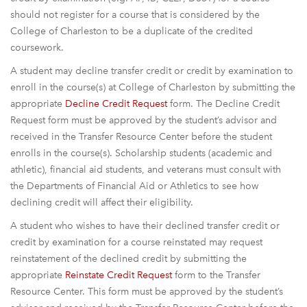
should not register for a course that is considered by the
College of Charleston to be a duplicate of the credited
coursework.
A student may decline transfer credit or credit by examination to
enroll in the course(s) at College of Charleston by submitting the
appropriate
Decline Credit Request
form. The Decline Credit
Request form must be approved by the student’s advisor and
received in the Transfer Resource Center before the student
enrolls in the course(s). Scholarship students (academic and
athletic), financial aid students, and veterans must consult with
the Departments of Financial Aid or Athletics to see how
declining credit will affect their eligibility.
A student who wishes to have their declined transfer credit or
credit by examination for a course reinstated may request
reinstatement of the declined credit by submitting the
appropriate
Reinstate Credit Request
form to the Transfer
Resource Center. This form must be approved by the student’s