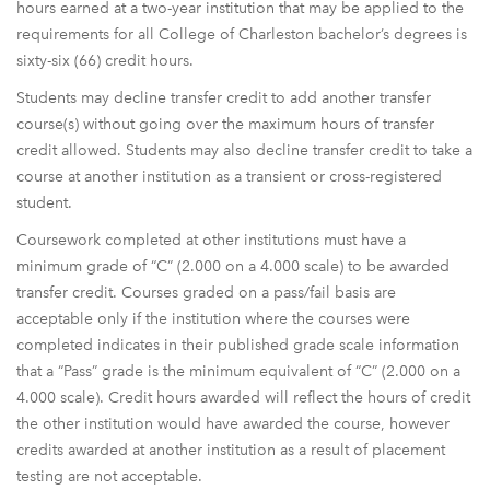
hours earned at a two-year institution that may be applied to the
requirements for all College of Charleston bachelor’s degrees is
sixty-six (66) credit hours.
Students may decline transfer credit to add another transfer
course(s) without going over the maximum hours of transfer
credit allowed. Students may also decline transfer credit to take a
course at another institution as a transient or cross-registered
student.
Coursework completed at other institutions must have a
minimum grade of “C” (2.000 on a 4.000 scale) to be awarded
transfer credit. Courses graded on a pass/fail basis are
acceptable only if the institution where the courses were
completed indicates in their published grade scale information
that a “Pass” grade is the minimum equivalent of “C” (2.000 on a
4.000 scale). Credit hours awarded will reflect the hours of credit
the other institution would have awarded the course, however
credits awarded at another institution as a result of placement
testing are not acceptable.