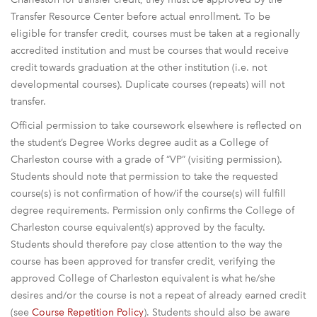
Transfer Resource Center before actual enrollment. To be
eligible for transfer credit, courses must be taken at a regionally
accredited institution and must be courses that would receive
credit towards graduation at the other institution (i.e. not
developmental courses). Duplicate courses (repeats) will not
transfer.
Official permission to take coursework elsewhere is reflected on
the student’s Degree Works degree audit as a College of
Charleston course with a grade of “VP” (visiting permission).
Students should note that permission to take the requested
course(s) is not confirmation of how/if the course(s) will fulfill
degree requirements. Permission only confirms the College of
Charleston course equivalent(s) approved by the faculty.
Students should therefore pay close attention to the way the
course has been approved for transfer credit, verifying the
approved College of Charleston equivalent is what he/she
desires and/or the course is not a repeat of already earned credit
(see
Course Repetition Policy
). Students should also be aware