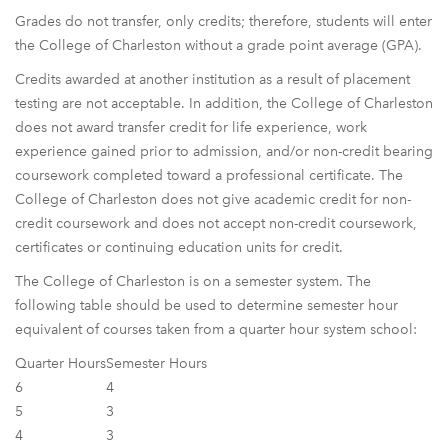
Grades do not transfer, only credits; therefore, students will enter
the College of Charleston without a grade point average (GPA).
Credits awarded at another institution as a result of placement
testing are not acceptable. In addition, the College of Charleston
does not award transfer credit for life experience, work
experience gained prior to admission, and/or non-credit bearing
coursework completed toward a professional certificate. The
College of Charleston does not give academic credit for non-
credit coursework and does not accept non-credit coursework,
certificates or continuing education units for credit.
The College of Charleston is on a semester system. The
following table should be used to determine semester hour
equivalent of courses taken from a quarter hour system school:
Quarter Hours
Semester Hours
6
4
5
3
4
3