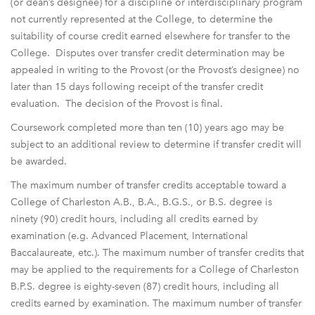
(or dean’s designee) for a discipline or interdisciplinary program
not currently represented at the College, to determine the
suitability of course credit earned elsewhere for transfer to the
College. Disputes over transfer credit determination may be
appealed in writing to the Provost (or the Provost’s designee) no
later than 15 days following receipt of the transfer credit
evaluation. The decision of the Provost is final.
Coursework completed more than ten (10) years ago may be
subject to an additional review to determine if transfer credit will
be awarded.
The maximum number of transfer credits acceptable toward a
College of Charleston A.B., B.A., B.G.S., or B.S. degree is
ninety (90) credit hours, including all credits earned by
examination (e.g. Advanced Placement, International
Baccalaureate, etc.). The maximum number of transfer credits that
may be applied to the requirements for a College of Charleston
B.P.S. degree is eighty-seven (87) credit hours, including all
credits earned by examination. The maximum number of transfer