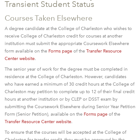
Transient Student Status
Courses Taken Elsewhere
A degree candidate at the College of Charleston who wishes to
receive College of Charleston credit for courses at another
institution must submit the appropriate Coursework Elsewhere
form available on the
Forms page
of the
Transfer Resource
Center website
.
The senior year of work for the degree must be completed in
residence at the College of Charleston. However, candidates
who have earned a minimum of 30 credit hours at the College of
Charleston may petition to complete up to 12 of their final credit
hours at another institution or by CLEP or DSST exam by
submitting the Coursework Elsewhere during Senior Year Petition
Form (Senior Petition), available on the
Forms page
of the
Transfer Resource Center website
.
To ensure that the courses will be accepted at the College of
Charleston for transfer credit, they must be approved by the