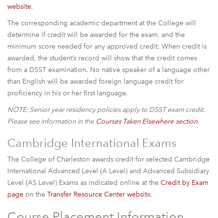
website
.
The corresponding academic department at the College will
determine if credit will be awarded for the exam, and the
minimum score needed for any approved credit. When credit is
awarded, the student’s record will show that the credit comes
from a DSST examination. No native speaker of a language other
than English will be awarded foreign language credit for
proficiency in his or her first language.
NOTE: Senior year residency policies apply to DSST exam credit.
Please see information in the
Courses Taken Elsewhere
section
.
Cambridge International Exams
The College of Charleston awards credit for selected Cambridge
International Advanced Level (A Level) and Advanced Subsidiary
Level (AS Level) Exams as indicated online at the
Credit by Exam
page
on the
Transfer Resource Center websit
e.
Course Placement Information