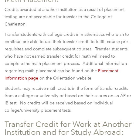
Credits awarded at another institution as a result of placement
testing are not acceptable for transfer to the College of
Charleston.
Transfer students with college credit in mathematics who wish to
continue are able to use their transfer credit to fulfill course pre-
requisites and complete subsequent courses. Transfer students
who have not earned transfer credit for math will need to
complete the math placement process. Additional information
regarding math placement can be found on the
Placement
Information page
on the Orientation website.
Students may receive math credits in the form of transfer credits
from a college or university or based on their scores on an AP or
IB test. No credits will be received based on individual
college/university placement tests
Transfer Credit for Work at Another
Institution and for Study Abroad: