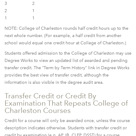
3
2
2
1
1
1
NOTE: College of Charleston rounds half credit hours up to the
next whole number. (For example, a half credit from another
school would equal one credit hour at College of Charleston.)
Students offered admission to the College of Charleston may use
Degree Works to view an updated list of awarded and pending
transfer credit. The “Term by Term History” link in Degree Works
provides the best view of transfer credit, although the
information is also visible in the degree audit area.
Transfer Credit or Credit By
Examination That Repeats College of
Charleston Courses
Credit for a course will only be awarded once, unless the course
description indicates otherwise. Students with transfer credit or
credit by examination (e.g. AP, IB, CLEP, DSST) for a course