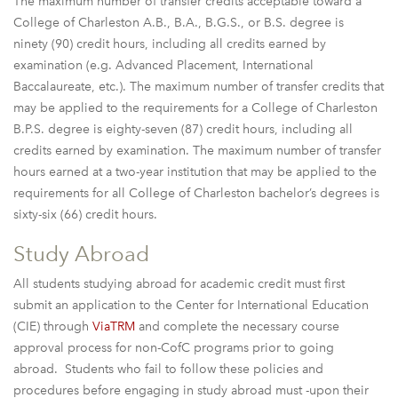
The maximum number of transfer credits acceptable toward a
College of Charleston A.B., B.A., B.G.S., or B.S. degree is
ninety (90) credit hours, including all credits earned by
examination (e.g. Advanced Placement, International
Baccalaureate, etc.). The maximum number of transfer credits that
may be applied to the requirements for a College of Charleston
B.P.S. degree is eighty-seven (87) credit hours, including all
credits earned by examination. The maximum number of transfer
hours earned at a two-year institution that may be applied to the
requirements for all College of Charleston bachelor’s degrees is
sixty-six (66) credit hours.
Study Abroad
All students studying abroad for academic credit must first
submit an application to the Center for International Education
(CIE) through
ViaTRM
and complete the necessary course
approval process for non-CofC programs prior to going
abroad. Students who fail to follow these policies and
procedures before engaging in study abroad must -upon their