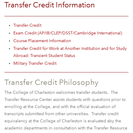
Transfer Credit Information
Transfer Credit
Exam Credit (AP/IB/CLEP/DSST/Cambridge International)
Course Placement Information
Transfer Credit for Work at Another Institution and for Study
Abroad: Transient Student Status
Military Transfer Credit
Transfer Credit Philosophy
The College of Charleston welcomes transfer students. The
Transfer Resource Center assists students with questions prior to
enrolling at the College, and with the official evaluation of
transcripts submitted from other universities. Transfer credit
equivalency at the College of Charleston is evaluated aby the
academic departments in consultation with the Transfer Resource