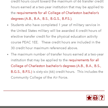
credit hours count toward the maximum of 66 transfer credit
hours earned at a two-year institution that may be applied to
the
requirements for all College of Charleston bachelor’s
degrees (A.B., B.A., B.S., B.G.S., B.P.S.)
.
Students who have completed 1 year of military service in
the United States military will be awarded 4 credit hours of
elective transfer credit for the physical education activity
course PEAC 1EE. These credit hours are included in the
30 credit hour maximum referenced above.
The maximum number of transfer hours earned at a two-year
institution that may be applied to the
requirements for all
College of Charleston bachelor’s degrees (A.B., B.A., B.S.,
B.G.S., B.P.S.)
is sixty-six (66) credit hours. This includes the
Community College of the Air Force.