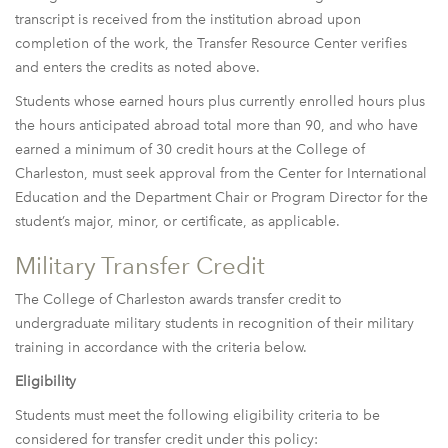
transcript is received from the institution abroad upon
completion of the work, the Transfer Resource Center verifies
and enters the credits as noted above.
Students whose earned hours plus currently enrolled hours plus
the hours anticipated abroad total more than 90, and who have
earned a minimum of 30 credit hours at the College of
Charleston, must seek approval from the Center for International
Education and the Department Chair or Program Director for the
student’s major, minor, or certificate, as applicable.
Military Transfer Credit
The College of Charleston awards transfer credit to
undergraduate military students in recognition of their military
training in accordance with the criteria below.
Eligibility
Students must meet the following eligibility criteria to be
considered for transfer credit under this policy: