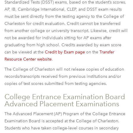
Standardized Tests (DSST) exams, based on the student’s scores.
AP, IB, Cambridge International, CLEP, and DSST exam results
must be sent directly from the testing agency to the College of
Charleston for credit evaluation. Credit cannot be transferred
from another college or university transcript. Likewise, credit will
not be awarded for individuals sitting for AP exams after
graduating from high school. Credits awarded by exam score
can be viewed at the
Credit by Exam page
on the
Transfer
Resource Center website
.
The College of Charleston will not release copies of education
records/transcripts received from previous institutions and/or
copies of test scores submitted from testing agencies.
College Entrance Examination Board
Advanced Placement Examinations
The Advanced Placement (AP) Program of the College Entrance
Examination Board is accepted at the College of Charleston.
Students who have taken college-level courses in secondary