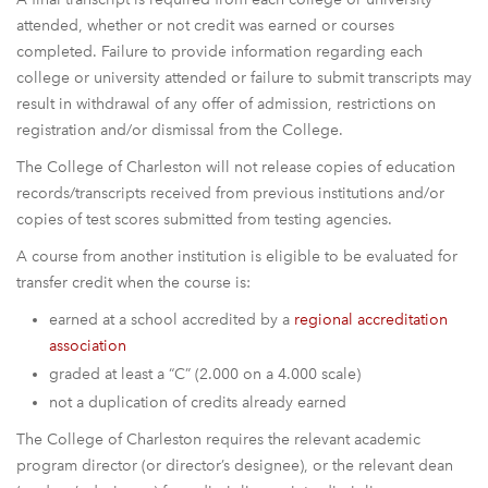
attended, whether or not credit was earned or courses
completed. Failure to provide information regarding each
college or university attended or failure to submit transcripts may
result in withdrawal of any offer of admission, restrictions on
registration and/or dismissal from the College.
The College of Charleston will not release copies of education
records/transcripts received from previous institutions and/or
copies of test scores submitted from testing agencies.
A course from another institution is eligible to be evaluated for
transfer credit when the course is:
earned at a school accredited by a
regional accreditation
association
graded at least a “C” (2.000 on a 4.000 scale)
not a duplication of credits already earned
The College of Charleston requires the relevant academic
program director (or director’s designee), or the relevant dean