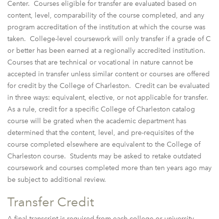
Center. Courses eligible for transfer are evaluated based on
content, level, comparability of the course completed, and any
program accreditation of the institution at which the course was
taken. College-level coursework will only transfer if a grade of C
or better has been earned at a regionally accredited institution.
Courses that are technical or vocational in nature cannot be
accepted in transfer unless similar content or courses are offered
for credit by the College of Charleston. Credit can be evaluated
in three ways: equivalent, elective, or not applicable for transfer.
As a rule, credit for a specific College of Charleston catalog
course will be grated when the academic department has
determined that the content, level, and pre-requisites of the
course completed elsewhere are equivalent to the College of
Charleston course. Students may be asked to retake outdated
coursework and courses completed more than ten years ago may
be subject to additional review.
Transfer Credit
A final transcript is required from each college or university