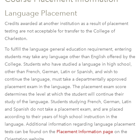
Language Placement
Credits awarded at another institution as a result of placement
testing are not acceptable for transfer to the College of
Charleston.
To fulfill the language general education requirement, entering
students may take any language other than English offered by the
College. Students who have studied a language in high school,
other than French, German, Latin or Spanish, and wish to
continue the language, must take a departmentally approved
placement exam in the language. The placement exam score
determines the level at which the student will continue their
study of the language. Students studying French, German, Latin
and Spanish do not take a placement exam, and are placed
according to their years of high school instruction in the
language. Additional information regarding language placement
tests can be found on the
Placement Information page
on the
Orientation website.