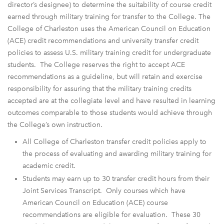
director’s designee) to determine the suitability of course credit
earned through military training for transfer to the College. The
College of Charleston uses the American Council on Education
(ACE) credit recommendations and university transfer credit
policies to assess U.S. military training credit for undergraduate
students. The College reserves the right to accept ACE
recommendations as a guideline, but will retain and exercise
responsibility for assuring that the military training credits
accepted are at the collegiate level and have resulted in learning
outcomes comparable to those students would achieve through
the College’s own instruction.
All College of Charleston transfer credit policies apply to
the process of evaluating and awarding military training for
academic credit.
Students may earn up to 30 transfer credit hours from their
Joint Services Transcript. Only courses which have
American Council on Education (ACE) course
recommendations are eligible for evaluation. These 30