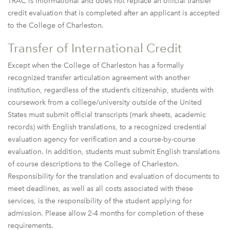
TRAC is informational and does not replace an official transfer
credit evaluation that is completed after an applicant is accepted
to the College of Charleston.
Transfer of International Credit
Except when the College of Charleston has a formally
recognized transfer articulation agreement with another
institution, regardless of the student’s citizenship, students with
coursework from a college/university outside of the United
States must submit official transcripts (mark sheets, academic
records) with English translations, to a recognized credential
evaluation agency for verification and a course-by-course
evaluation. In addition, students must submit English translations
of course descriptions to the College of Charleston.
Responsibility for the translation and evaluation of documents to
meet deadlines, as well as all costs associated with these
services, is the responsibility of the student applying for
admission. Please allow 2-4 months for completion of these
requirements.