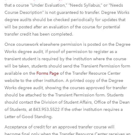
that a course “Under Evaluation,” “Needs Syllabus,” or “Needs
Course Description” is not guaranteed to transfer. Degree Works
degree audits should be checked periodically for updates that
will be posted after an evaluation of the course for potential
transfer credit has been completed.
Once coursework elsewhere permission is posted on the Degree
Works degree audit, if proof of permission to register as a
transient student is required by the institution where the course
will be taken, students should send the Transient Permission form
available on the
Forms Page
of the Transfer Resource Center
website to the other institution. A printed copy of the Degree
Works degree audit, showing the courses approved for transfer
should be attached to the Transient Permission form. Students
should contact the Division of Student Affairs, Office of the Dean
of Students, at 843.953.5522 if the other institution requires a
Letter of Good Standing.
Acceptance of credit for an approved transfer course will
become final only when the Transfer Resource Center receives an