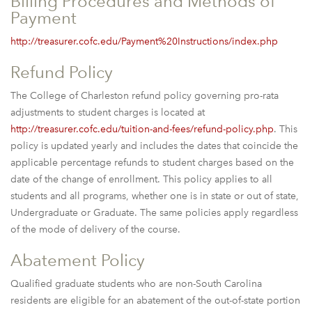
Billing Procedures and Methods of
Payment
http://treasurer.cofc.edu/Payment%20Instructions/index.php
Refund Policy
The College of Charleston refund policy governing pro-rata
adjustments to student charges is located at
http://treasurer.cofc.edu/tuition-and-fees/refund-policy.php
. This
policy is updated yearly and includes the dates that coincide the
applicable percentage refunds to student charges based on the
date of the change of enrollment. This policy applies to all
students and all programs, whether one is in state or out of state,
Undergraduate or Graduate. The same policies apply regardless
of the mode of delivery of the course.
Abatement Policy
Qualified graduate students who are non-South Carolina
residents are eligible for an abatement of the out-of-state portion