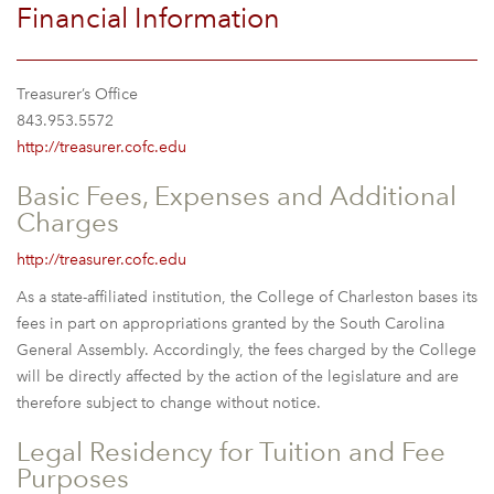
Financial Information
Treasurer’s Office
843.953.5572
http://treasurer.cofc.edu
Basic Fees, Expenses and Additional
Charges
http://treasurer.cofc.edu
As a state-affiliated institution, the College of Charleston bases its
fees in part on appropriations granted by the South Carolina
General Assembly. Accordingly, the fees charged by the College
will be directly affected by the action of the legislature and are
therefore subject to change without notice.
Legal Residency for Tuition and Fee
Purposes