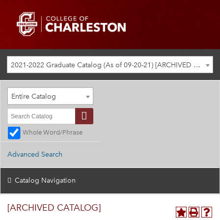
2021-2022 Graduate Catalog (As of 09-20-21) [ARCHIVED CATALOG]
Entire Catalog
Whole Word/Phrase
Advanced Search
Catalog Navigation
[ARCHIVED CATALOG]