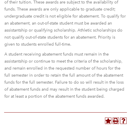
of their tuition. These awards are subject to the availability of
funds. These awards are only applicable to graduate credit;
undergraduate credit is not eligible for abatement. To qualify for
an abatement, an out-of-state student must be awarded an
assistantship or qualifying scholarship. Athletic scholarships do
not qualify out-of-state students for an abatement. Priority is
given to students enrolled full-time.
A student receiving abatement funds must remain in the
assistantship or continue to meet the criteria of the scholarship,
and remain enrolled in the requested number of hours for the
full semester in order to retain the full amount of the abatement
funds for the full semester. Failure to do so will result in the loss
of abatement funds and may result in the student being charged
for at least a portion of the abatement funds awarded.