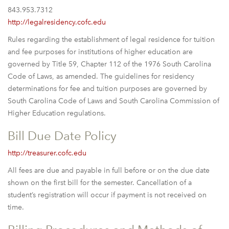
843.953.7312
http://legalresidency.cofc.edu
Rules regarding the establishment of legal residence for tuition
and fee purposes for institutions of higher education are
governed by Title 59, Chapter 112 of the 1976 South Carolina
Code of Laws, as amended. The guidelines for residency
determinations for fee and tuition purposes are governed by
South Carolina Code of Laws and South Carolina Commission of
Higher Education regulations.
Bill Due Date Policy
http://treasurer.cofc.edu
All fees are due and payable in full before or on the due date
shown on the first bill for the semester. Cancellation of a
student’s registration will occur if payment is not received on
time.