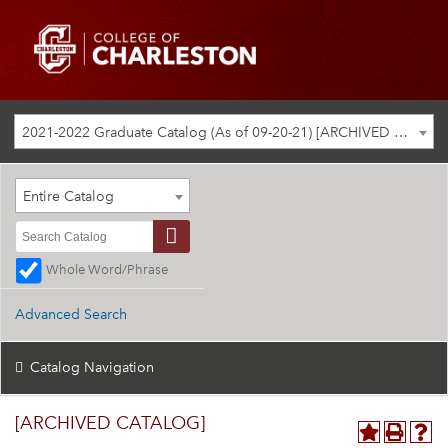
2021-2022 Graduate Catalog (As of 09-20-21) [ARCHIVED CATALOG]
Entire Catalog
Whole Word/Phrase
Advanced Search
Catalog Navigation
[ARCHIVED CATALOG]