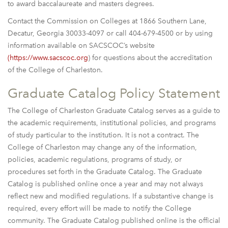
to award baccalaureate and masters degrees.
Contact the Commission on Colleges at 1866 Southern Lane,
Decatur, Georgia 30033-4097 or call 404-679-4500 or by using
information available on SACSCOC’s website
(https://www.sacscoc.org
) for questions about the accreditation
of the College of Charleston.
Graduate Catalog Policy Statement
The College of Charleston Graduate Catalog serves as a guide to
the academic requirements, institutional policies, and programs
of study particular to the institution. It is not a contract. The
College of Charleston may change any of the information,
policies, academic regulations, programs of study, or
procedures set forth in the Graduate Catalog. The Graduate
Catalog is published online once a year and may not always
reflect new and modified regulations. If a substantive change is
required, every effort will be made to notify the College
community. The Graduate Catalog published online is the official