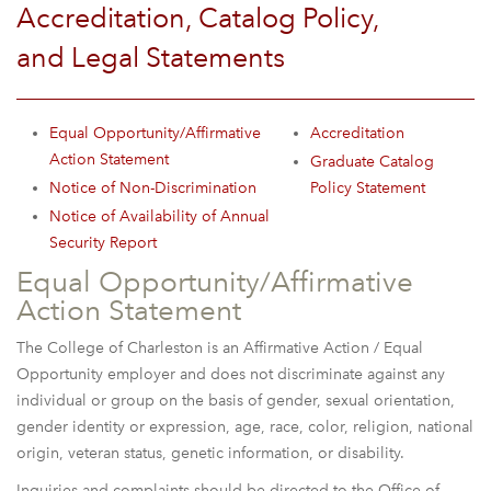
Accreditation, Catalog Policy,
and Legal Statements
Equal Opportunity/Affirmative
Accreditation
Action Statement
Graduate Catalog
Notice of Non-Discrimination
Policy Statement
Notice of Availability of Annual
Security Report
Equal Opportunity/Affirmative
Action Statement
The College of Charleston is an Affirmative Action / Equal
Opportunity employer and does not discriminate against any
individual or group on the basis of gender, sexual orientation,
gender identity or expression, age, race, color, religion, national
origin, veteran status, genetic information, or disability.
Inquiries and complaints should be directed to the Office of