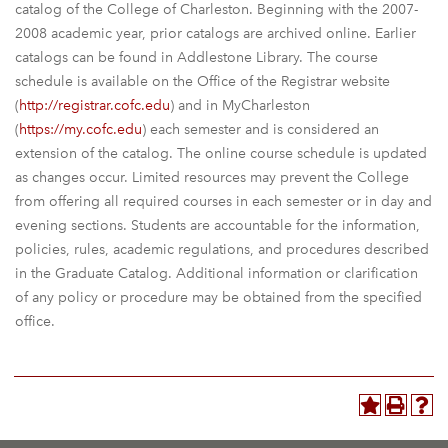
catalog of the College of Charleston. Beginning with the 2007-
2008 academic year, prior catalogs are archived online. Earlier
catalogs can be found in Addlestone Library. The course
schedule is available on the Office of the Registrar website
(
http://registrar.cofc.edu
) and in MyCharleston
(
https://my.cofc.edu
) each semester and is considered an
extension of the catalog. The online course schedule is updated
as changes occur. Limited resources may prevent the College
from offering all required courses in each semester or in day and
evening sections. Students are accountable for the information,
policies, rules, academic regulations, and procedures described
in the Graduate Catalog. Additional information or clarification
of any policy or procedure may be obtained from the specified
office.