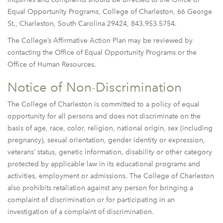
Equal Opportunity Programs, College of Charleston, 66 George
St., Charleston, South Carolina 29424, 843.953.5754.
The College’s Affirmative Action Plan may be reviewed by
contacting the Office of Equal Opportunity Programs or the
Office of Human Resources.
Notice of Non-Discrimination
The College of Charleston is committed to a policy of equal
opportunity for all persons and does not discriminate on the
basis of age, race, color, religion, national origin, sex (including
pregnancy), sexual orientation, gender identity or expression,
veterans’ status, genetic information, disability or other category
protected by applicable law in its educational programs and
activities, employment or admissions. The College of Charleston
also prohibits retaliation against any person for bringing a
complaint of discrimination or for participating in an
investigation of a complaint of discrimination.