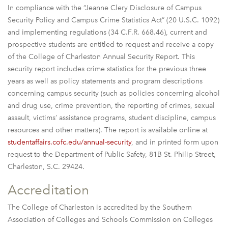
In compliance with the “Jeanne Clery Disclosure of Campus
Security Policy and Campus Crime Statistics Act” (20 U.S.C. 1092)
and implementing regulations (34 C.F.R. 668.46), current and
prospective students are entitled to request and receive a copy
of the College of Charleston Annual Security Report. This
security report includes crime statistics for the previous three
years as well as policy statements and program descriptions
concerning campus security (such as policies concerning alcohol
and drug use, crime prevention, the reporting of crimes, sexual
assault, victims’ assistance programs, student discipline, campus
resources and other matters). The report is available online at
studentaffairs.cofc.edu/annual-security
, and in printed form upon
request to the Department of Public Safety, 81B St. Philip Street,
Charleston, S.C. 29424.
Accreditation
The College of Charleston is accredited by the Southern
Association of Colleges and Schools Commission on Colleges