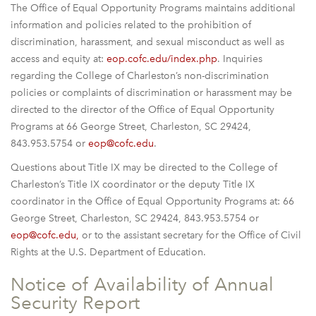
The Office of Equal Opportunity Programs maintains additional
information and policies related to the prohibition of
discrimination, harassment, and sexual misconduct as well as
access and equity at:
eop.cofc.edu/index.php
. Inquiries
regarding the College of Charleston’s non-discrimination
policies or complaints of discrimination or harassment may be
directed to the director of the Office of Equal Opportunity
Programs at 66 George Street, Charleston, SC 29424,
843.953.5754 or
eop@cofc.edu
.
Questions about Title IX may be directed to the College of
Charleston’s Title IX coordinator or the deputy Title IX
coordinator in the Office of Equal Opportunity Programs at: 66
George Street, Charleston, SC 29424, 843.953.5754 or
eop@cofc.edu,
or to the assistant secretary for the Office of Civil
Rights at the U.S. Department of Education.
Notice of Availability of Annual
Security Report