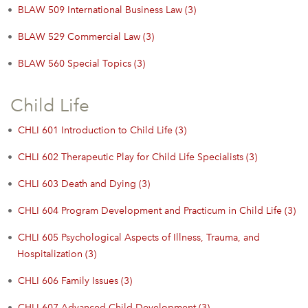
•
BLAW 509 International Business Law (3)
•
BLAW 529 Commercial Law (3)
•
BLAW 560 Special Topics (3)
Child Life
•
CHLI 601 Introduction to Child Life (3)
•
CHLI 602 Therapeutic Play for Child Life Specialists (3)
•
CHLI 603 Death and Dying (3)
•
CHLI 604 Program Development and Practicum in Child Life (3)
•
CHLI 605 Psychological Aspects of Illness, Trauma, and
Hospitalization (3)
•
CHLI 606 Family Issues (3)
•
CHLI 607 Advanced Child Development (3)