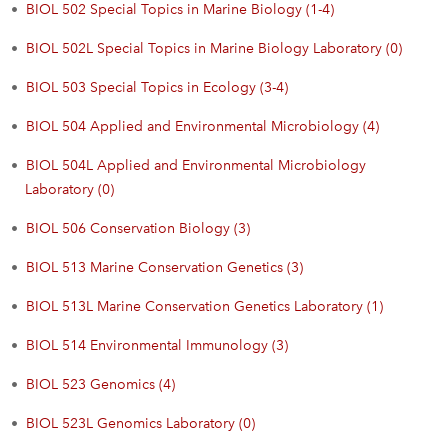
•
BIOL 502 Special Topics in Marine Biology (1-4)
•
BIOL 502L Special Topics in Marine Biology Laboratory (0)
•
BIOL 503 Special Topics in Ecology (3-4)
•
BIOL 504 Applied and Environmental Microbiology (4)
•
BIOL 504L Applied and Environmental Microbiology
Laboratory (0)
•
BIOL 506 Conservation Biology (3)
•
BIOL 513 Marine Conservation Genetics (3)
•
BIOL 513L Marine Conservation Genetics Laboratory (1)
•
BIOL 514 Environmental Immunology (3)
•
BIOL 523 Genomics (4)
•
BIOL 523L Genomics Laboratory (0)