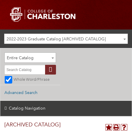
2022-2023 Graduate Catalog [ARCHIVED CATALOG]
Entire Catalog
Whole Word/Phrase
Advanced Search
Catalog Navigation
[ARCHIVED CATALOG]