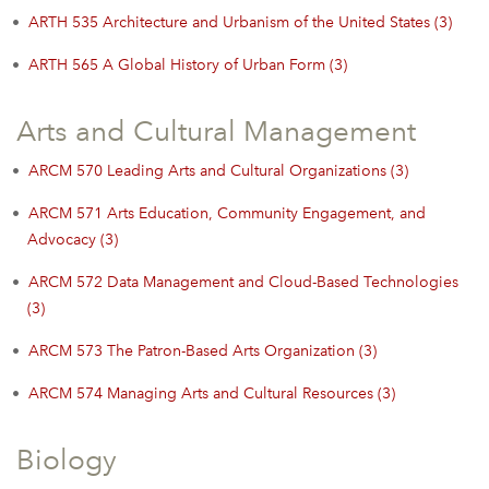
•
ARTH 535 Architecture and Urbanism of the United States (3)
•
ARTH 565 A Global History of Urban Form (3)
Arts and Cultural Management
•
ARCM 570 Leading Arts and Cultural Organizations (3)
•
ARCM 571 Arts Education, Community Engagement, and
Advocacy (3)
•
ARCM 572 Data Management and Cloud-Based Technologies
(3)
•
ARCM 573 The Patron-Based Arts Organization (3)
•
ARCM 574 Managing Arts and Cultural Resources (3)
Biology