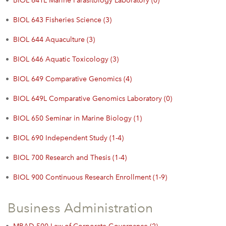
•
BIOL 641L Marine Parasitology Laboratory (0)
•
BIOL 643 Fisheries Science (3)
•
BIOL 644 Aquaculture (3)
•
BIOL 646 Aquatic Toxicology (3)
•
BIOL 649 Comparative Genomics (4)
•
BIOL 649L Comparative Genomics Laboratory (0)
•
BIOL 650 Seminar in Marine Biology (1)
•
BIOL 690 Independent Study (1-4)
•
BIOL 700 Research and Thesis (1-4)
•
BIOL 900 Continuous Research Enrollment (1-9)
Business Administration