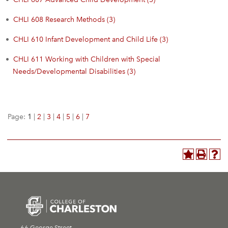
•
CHLI 608 Research Methods (3)
•
CHLI 610 Infant Development and Child Life (3)
•
CHLI 611 Working with Children with Special
Needs/Developmental Disabilities (3)
Page:
1
|
2
|
3
|
4
|
5
|
6
|
7
66 George Street