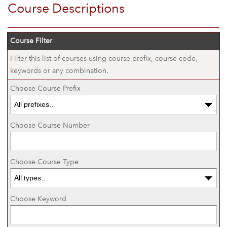
Course Descriptions
Course Filter
Filter this list of courses using course prefix, course code,
keywords or any combination.
Choose Course Prefix
Choose Course Number
Choose Course Type
Choose Keyword