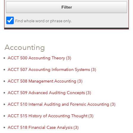
Find whole word or phrase only.
Accounting
•
ACCT 500 Accounting Theory (3)
•
ACCT 507 Accounting Information Systems (3)
•
ACCT 508 Management Accounting (3)
•
ACCT 509 Advanced Auditing Concepts (3)
•
ACCT 510 Internal Auditing and Forensic Accounting (3)
•
ACCT 515 History of Accounting Thought (3)
•
ACCT 518 Financial Case Analysis (3)