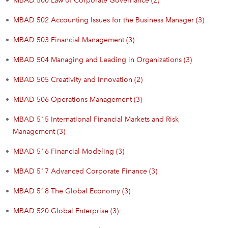
•
MBAD 500 Law of Corporate Governance (2)
•
MBAD 502 Accounting Issues for the Business Manager (3)
•
MBAD 503 Financial Management (3)
•
MBAD 504 Managing and Leading in Organizations (3)
•
MBAD 505 Creativity and Innovation (2)
•
MBAD 506 Operations Management (3)
•
MBAD 515 International Financial Markets and Risk
Management (3)
•
MBAD 516 Financial Modeling (3)
•
MBAD 517 Advanced Corporate Finance (3)
•
MBAD 518 The Global Economy (3)
•
MBAD 520 Global Enterprise (3)