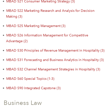
•
MBAD 521 Consumer Marketing Strategy (3)
•
MBAD 522 Marketing Research and Analysis for Decision
Making (3)
•
MBAD 525 Marketing Management (3)
•
MBAD 526 Information Management for Competitive
Advantage (2)
•
MBAD 530 Principles of Revenue Management in Hospitality (3)
•
MBAD 531 Forecasting and Business Analytics in Hospitality (3)
•
MBAD 532 Channel Management Strategies in Hospitality (3)
•
MBAD 560 Special Topics (1-3)
•
MBAD 590 Integrated Capstone (3)
Business Law