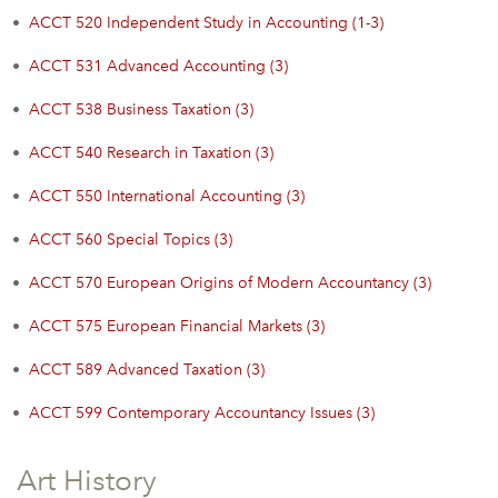
•
ACCT 520 Independent Study in Accounting (1-3)
•
ACCT 531 Advanced Accounting (3)
•
ACCT 538 Business Taxation (3)
•
ACCT 540 Research in Taxation (3)
•
ACCT 550 International Accounting (3)
•
ACCT 560 Special Topics (3)
•
ACCT 570 European Origins of Modern Accountancy (3)
•
ACCT 575 European Financial Markets (3)
•
ACCT 589 Advanced Taxation (3)
•
ACCT 599 Contemporary Accountancy Issues (3)
Art History