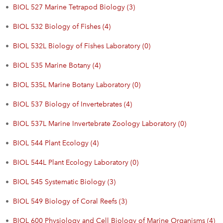
•
BIOL 527 Marine Tetrapod Biology (3)
•
BIOL 532 Biology of Fishes (4)
•
BIOL 532L Biology of Fishes Laboratory (0)
•
BIOL 535 Marine Botany (4)
•
BIOL 535L Marine Botany Laboratory (0)
•
BIOL 537 Biology of Invertebrates (4)
•
BIOL 537L Marine Invertebrate Zoology Laboratory (0)
•
BIOL 544 Plant Ecology (4)
•
BIOL 544L Plant Ecology Laboratory (0)
•
BIOL 545 Systematic Biology (3)
•
BIOL 549 Biology of Coral Reefs (3)
•
BIOL 600 Physiology and Cell Biology of Marine Organisms (4)