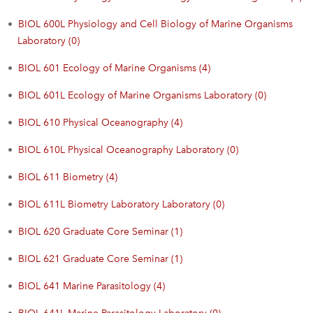
•
BIOL 600L Physiology and Cell Biology of Marine Organisms
Laboratory (0)
•
BIOL 601 Ecology of Marine Organisms (4)
•
BIOL 601L Ecology of Marine Organisms Laboratory (0)
•
BIOL 610 Physical Oceanography (4)
•
BIOL 610L Physical Oceanography Laboratory (0)
•
BIOL 611 Biometry (4)
•
BIOL 611L Biometry Laboratory Laboratory (0)
•
BIOL 620 Graduate Core Seminar (1)
•
BIOL 621 Graduate Core Seminar (1)
•
BIOL 641 Marine Parasitology (4)