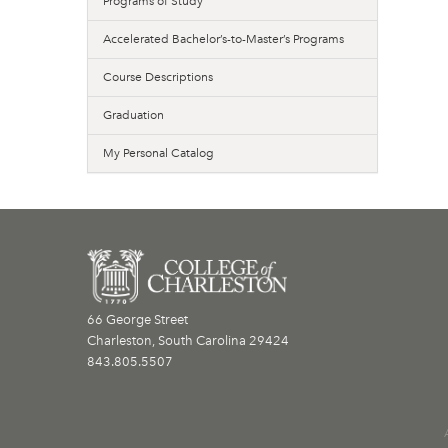
Programs of Study
Accelerated Bachelor’s-to-Master’s Programs
Course Descriptions
Graduation
My Personal Catalog
66 George Street
Charleston, South Carolina 29424
843.805.5507