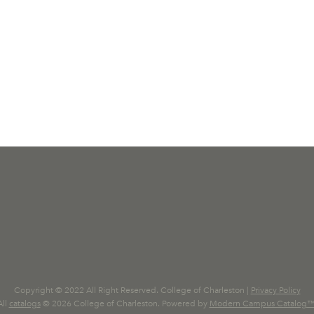
Copyright © 2022 All Right Reserved. College of Charleston |
Privacy Policy
All
catalogs
© 2026 College of Charleston.
Powered by
Modern Campus Catalog