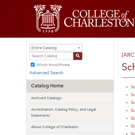
Entire Catalog
[ARC
S
Sc
Whole Word/Phrase
Advanced Search
Catalog Home
Sc
Sc
Archived Catalogs
Sc
Accreditation, Catalog Policy, and Legal
Sc
Statements
Sc
Sc
About College of Charleston
Sc