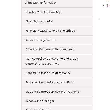
Admissions Information
T
Transfer Credit Information
Financial Information
Financial Assistance and Scholarships
Academic Regulations
Founding Documents Requirement
Multicultural Understanding and Global
Citizenship Requirement
General Education Requirements
Students’ Responsibilities and Rights
Student Support Services and Programs
Schools and Colleges