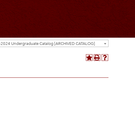
-2024 Undergraduate Catalog [ARCHIVED CATALOG]