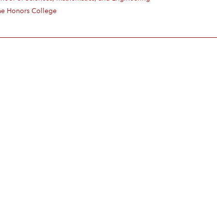
he Honors College