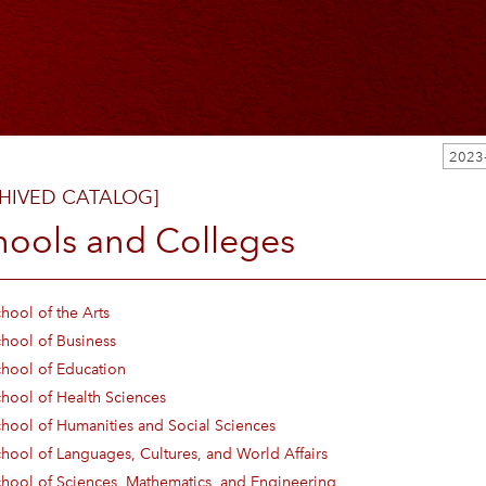
2023
HIVED CATALOG]
hools and Colleges
hool of the Arts
hool of Business
hool of Education
hool of Health Sciences
hool of Humanities and Social Sciences
hool of Languages, Cultures, and World Affairs
hool of Sciences, Mathematics, and Engineering