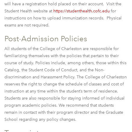
will have a registration hold placed on their account. Visit the
Student Health website at
https://studenthealth.cofc.edu
for
instructions on how to upload immunization records. Physical
exams are not required.
Post-Admission Policies
All students of the College of Charleston are responsible for
familiarizing themselves with the policies that pertain to their
course of study. Policies include, among others, those within this
Catalog, the Student Code of Conduct, and the Non-
discrimination and Harassment Policy. The College of Charleston
reserves the right to change the schedule of classes and cost of
instruction at any time within the student’s term of residence.
Students are also responsible for staying informed of individual
program academic policies. We recommend that students
remain in contact with their program director and the Graduate
School regarding any policy changes.