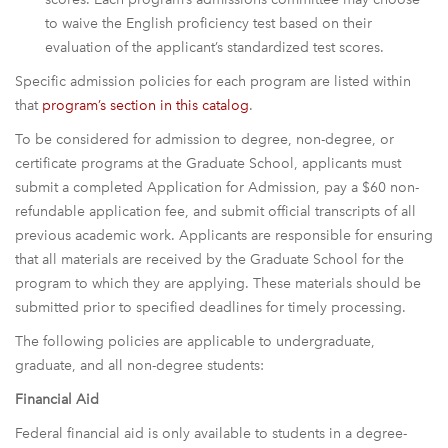
to waive the English proficiency test based on their
evaluation of the applicant’s standardized test scores.
Specific admission policies for each program are listed within
that
program’s section in this catalog
.
To be considered for admission to degree, non-degree, or
certificate programs at the Graduate School, applicants must
submit a completed Application for Admission, pay a $60 non-
refundable application fee, and submit official transcripts of all
previous academic work. Applicants are responsible for ensuring
that all materials are received by the Graduate School for the
program to which they are applying. These materials should be
submitted prior to specified deadlines for timely processing.
The following policies are applicable to undergraduate,
graduate, and all non-degree students:
Financial Aid
Federal financial aid is only available to students in a degree-