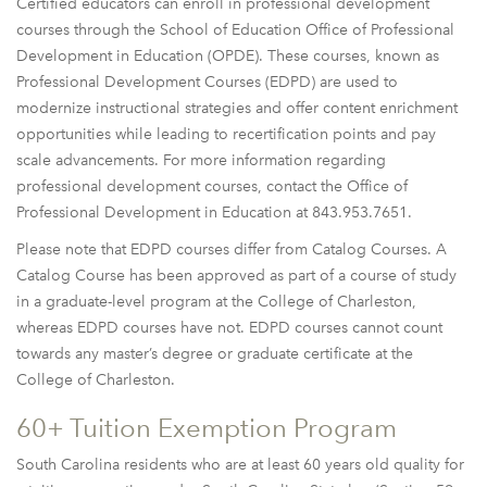
Certified educators can enroll in professional development
courses through the School of Education Office of Professional
Development in Education (OPDE). These courses, known as
Professional Development Courses (EDPD) are used to
modernize instructional strategies and offer content enrichment
opportunities while leading to recertification points and pay
scale advancements. For more information regarding
professional development courses, contact the Office of
Professional Development in Education at 843.953.7651.
Please note that EDPD courses differ from Catalog Courses. A
Catalog Course has been approved as part of a course of study
in a graduate-level program at the College of Charleston,
whereas EDPD courses have not. EDPD courses cannot count
towards any master’s degree or graduate certificate at the
College of Charleston.
60+ Tuition Exemption Program
South Carolina residents who are at least 60 years old quality for