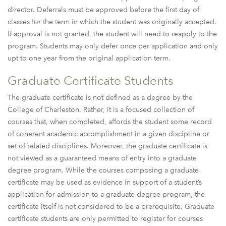
director. Deferrals must be approved before the first day of
classes for the term in which the student was originally accepted.
If approval is not granted, the student will need to reapply to the
program. Students may only defer once per application and only
upt to one year from the original application term.
Graduate Certificate Students
The graduate certificate is not defined as a degree by the
College of Charleston. Rather, it is a focused collection of
courses that, when completed, affords the student some record
of coherent academic accomplishment in a given discipline or
set of related disciplines. Moreover, the graduate certificate is
not viewed as a guaranteed means of entry into a graduate
degree program. While the courses composing a graduate
certificate may be used as evidence in support of a student’s
application for admission to a graduate degree program, the
certificate itself is not considered to be a prerequisite. Graduate
certificate students are only permitted to register for courses