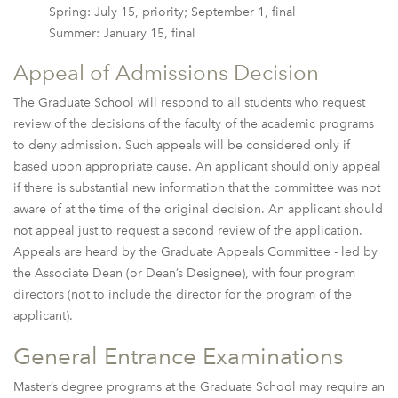
Spring: July 15, priority; September 1, final
Summer: January 15, final
Appeal of Admissions Decision
The Graduate School will respond to all students who request
review of the decisions of the faculty of the academic programs
to deny admission. Such appeals will be considered only if
based upon appropriate cause. An applicant should only appeal
if there is substantial new information that the committee was not
aware of at the time of the original decision. An applicant should
not appeal just to request a second review of the application.
Appeals are heard by the Graduate Appeals Committee - led by
the Associate Dean (or Dean’s Designee), with four program
directors (not to include the director for the program of the
applicant).
General Entrance Examinations
Master’s degree programs at the Graduate School may require an