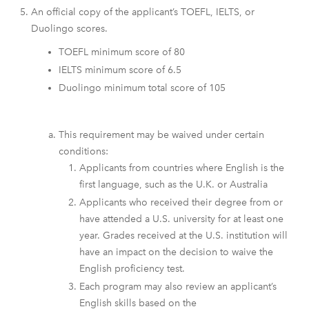
An official copy of the applicant’s TOEFL, IELTS, or
Duolingo scores.
TOEFL minimum score of 80
IELTS minimum score of 6.5
Duolingo minimum total score of 105
This requirement may be waived under certain
conditions:
Applicants from countries where English is the
first language, such as the U.K. or Australia
Applicants who received their degree from or
have attended a U.S. university for at least one
year. Grades received at the U.S. institution will
have an impact on the decision to waive the
English proficiency test.
Each program may also review an applicant’s
English skills based on the