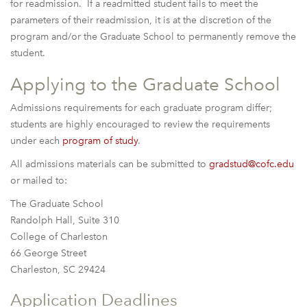
for readmission. If a readmitted student fails to meet the
parameters of their readmission, it is at the discretion of the
program and/or the Graduate School to permanently remove the
student.
Applying to the Graduate School
Admissions requirements for each graduate program differ;
students are highly encouraged to review the requirements
under each
program of study
.
All admissions materials can be submitted to
gradstud@cofc.edu
or mailed to:
The Graduate School
Randolph Hall, Suite 310
College of Charleston
66 George Street
Charleston, SC 29424
Application Deadlines