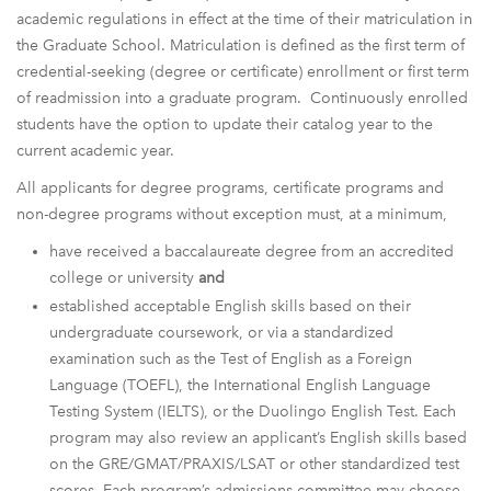
academic regulations in effect at the time of their matriculation in
the Graduate School. Matriculation is defined as the first term of
credential-seeking (degree or certificate) enrollment or first term
of readmission into a graduate program. Continuously enrolled
students have the option to update their catalog year to the
current academic year.
All applicants for degree programs, certificate programs and
non-degree programs without exception must, at a minimum,
have received a baccalaureate degree from an accredited
college or university
and
established acceptable English skills based on their
undergraduate coursework, or via a standardized
examination such as the Test of English as a Foreign
Language (TOEFL), the International English Language
Testing System (IELTS), or the Duolingo English Test. Each
program may also review an applicant’s English skills based
on the GRE/GMAT/PRAXIS/LSAT or other standardized test
scores. Each program’s admissions committee may choose