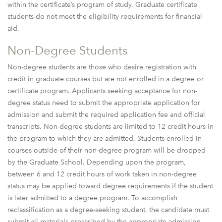
within the certificate’s program of study. Graduate certificate
students do not meet the eligibility requirements for financial
aid.
Non-Degree Students
Non-degree students are those who desire registration with
credit in graduate courses but are not enrolled in a degree or
certificate program. Applicants seeking acceptance for non-
degree status need to submit the appropriate application for
admission and submit the required application fee and official
transcripts. Non-degree students are limited to 12 credit hours in
the program to which they are admitted. Students enrolled in
courses outside of their non-degree program will be dropped
by the Graduate School. Depending upon the program,
between 6 and 12 credit hours of work taken in non-degree
status may be applied toward degree requirements if the student
is later admitted to a degree program. To accomplish
reclassification as a degree-seeking student, the candidate must
submit all materials prescribed by the appropriate admission