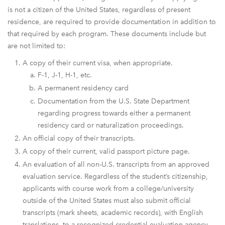
is not a citizen of the United States, regardless of present
residence, are required to provide documentation in addition to
that required by each program. These documents include but
are not limited to:
A copy of their current visa, when appropriate.
F-1, J-1, H-1, etc.
A permanent residency card
Documentation from the U.S. State Department
regarding progress towards either a permanent
residency card or naturalization proceedings.
An official copy of their transcripts.
A copy of their current, valid passport picture page.
An evaluation of all non-U.S. transcripts from an approved
evaluation service. Regardless of the student’s citizenship,
applicants with course work from a college/university
outside of the United States must also submit official
transcripts (mark sheets, academic records), with English
translations, to a recognized credential evaluation agency