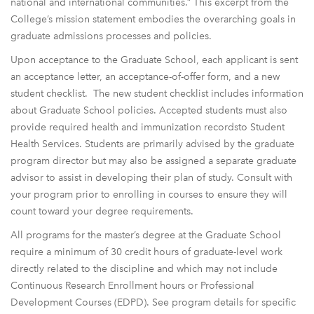
national and international communities.” This excerpt from the
College’s mission statement embodies the overarching goals in
graduate admissions processes and policies.
Upon acceptance to the Graduate School, each applicant is sent
an acceptance letter, an acceptance-of-offer form, and a new
student checklist. The new student checklist includes information
about Graduate School policies. Accepted students must also
provide required health and immunization recordsto Student
Health Services. Students are primarily advised by the graduate
program director but may also be assigned a separate graduate
advisor to assist in developing their plan of study. Consult with
your program prior to enrolling in courses to ensure they will
count toward your degree requirements.
All programs for the master’s degree at the Graduate School
require a minimum of 30 credit hours of graduate-level work
directly related to the discipline and which may not include
Continuous Research Enrollment hours or Professional
Development Courses (EDPD). See program details for specific