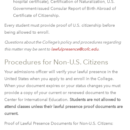
hospital certificate), Certification of Naturalization, U.S.
Government-issued Consular Report of Birth Abroad of
Certificate of Citizenship.
Every student must provide proof of U.S. citizenship before
being allowed to enroll.
Questions about the College’s policy and procedures regarding
this matter may be sent to
lawfulpresence@cofc.edu
.
Procedures for Non-U.S. Citizens
Your admissions officer will verify your lawful presence in the
United States when you apply to and enroll in the College.
When your document expires or your status changes you must
provide a copy of your current or renewed document to the
Center for International Education.
Students are not allowed to
attend classes unless their lawful presence proof documents are
current.
Proof of Lawful Presence Documents for Non-U.S. Citizens: