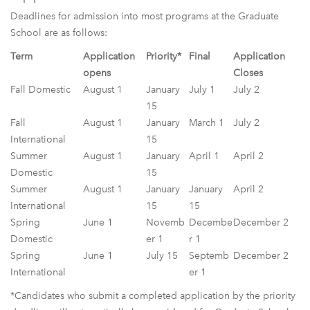
Deadlines for admission into most programs at the Graduate
School are as follows:
Term
Application
Priority*
Final
Application
opens
Closes
Fall Domestic
August 1
January
July 1
July 2
15
Fall
August 1
January
March 1
July 2
International
15
Summer
August 1
January
April 1
April 2
Domestic
15
Summer
August 1
January
January
April 2
International
15
15
Spring
June 1
Novemb
Decembe
December 2
Domestic
er 1
r 1
Spring
June 1
July 15
Septemb
December 2
International
er 1
*Candidates who submit a completed application by the priority