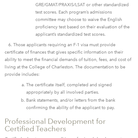
GRE/GMAT/PRAXIS/LSAT or other standardized
test scores. Each program’s admissions
committee may choose to waive the English
proficiency test based on their evaluation of the
applicant’s standardized test scores.
6. Those applicants requiring an F-1 visa must provide
certificate of finances that gives specific information on their
ability to meet the financial demands of tuition, fees, and cost of
living at the College of Charleston. The documentation to be
provide includes:
The certificate itself, completed and signed
appropriately by all involved parties.
Bank statements, and/or letters from the bank
confirming the ability of the applicant to pay.
Professional Development for
Certified Teachers