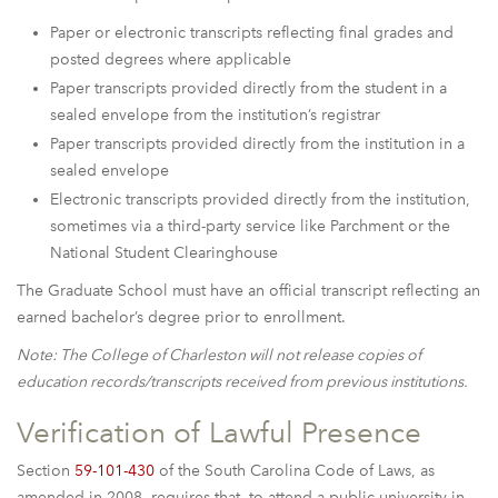
Paper or electronic transcripts reflecting final grades and
posted degrees where applicable
Paper transcripts provided directly from the student in a
sealed envelope from the institution’s registrar
Paper transcripts provided directly from the institution in a
sealed envelope
Electronic transcripts provided directly from the institution,
sometimes via a third-party service like Parchment or the
National Student Clearinghouse
The Graduate School must have an official transcript reflecting an
earned bachelor’s degree prior to enrollment.
Note: The College of Charleston will not release copies of
education records/transcripts received from previous institutions.
Verification of Lawful Presence
Section
59-101-430
of the South Carolina Code of Laws, as
amended in 2008, requires that, to attend a public university in