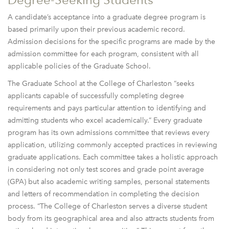
A candidate’s acceptance into a graduate degree program is
based primarily upon their previous academic record.
Admission decisions for the specific programs are made by the
admission committee for each program, consistent with all
applicable policies of the Graduate School.
The Graduate School at the College of Charleston “seeks
applicants capable of successfully completing degree
requirements and pays particular attention to identifying and
admitting students who excel academically.” Every graduate
program has its own admissions committee that reviews every
application, utilizing commonly accepted practices in reviewing
graduate applications. Each committee takes a holistic approach
in considering not only test scores and grade point average
(GPA) but also academic writing samples, personal statements
and letters of recommendation in completing the decision
process. “The College of Charleston serves a diverse student
body from its geographical area and also attracts students from