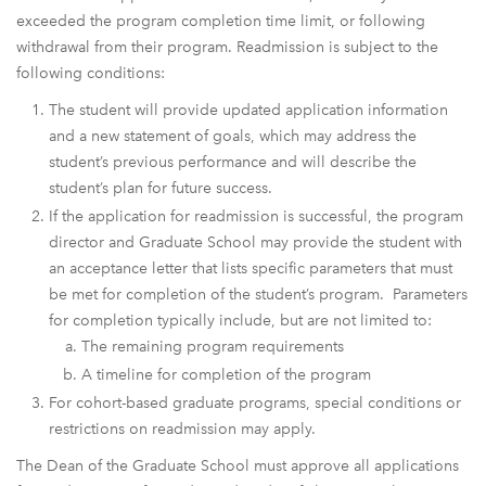
exceeded the program completion time limit, or following
withdrawal from their program. Readmission is subject to the
following conditions:
The student will provide updated application information
and a new statement of goals, which may address the
student’s previous performance and will describe the
student’s plan for future success.
If the application for readmission is successful, the program
director and Graduate School may provide the student with
an acceptance letter that lists specific parameters that must
be met for completion of the student’s program. Parameters
for completion typically include, but are not limited to:
The remaining program requirements
A timeline for completion of the program
For cohort-based graduate programs, special conditions or
restrictions on readmission may apply.
The Dean of the Graduate School must approve all applications