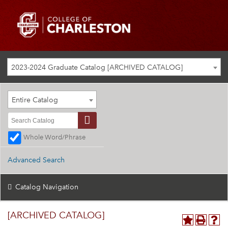
2023-2024 Graduate Catalog [ARCHIVED CATALOG]
Entire Catalog
Whole Word/Phrase
Advanced Search
Catalog Navigation
[ARCHIVED CATALOG]