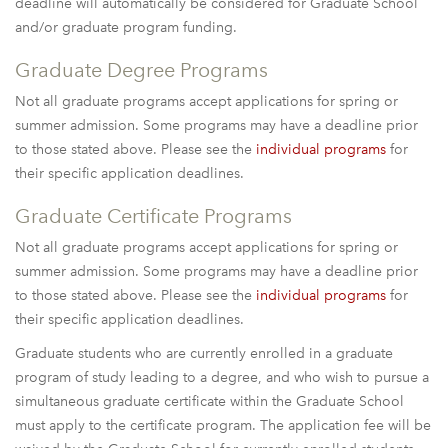
deadline will automatically be considered for Graduate School
and/or graduate program funding.
Graduate Degree Programs
Not all graduate programs accept applications for spring or
summer admission. Some programs may have a deadline prior
to those stated above. Please see the
individual programs
for
their specific application deadlines.
Graduate Certificate Programs
Not all graduate programs accept applications for spring or
summer admission. Some programs may have a deadline prior
to those stated above. Please see the
individual programs
for
their specific application deadlines.
Graduate students who are currently enrolled in a graduate
program of study leading to a degree, and who wish to pursue a
simultaneous graduate certificate within the Graduate School
must apply to the certificate program. The application fee will be