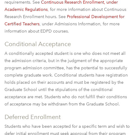
requirements. See
Continuous Research Enrollment, under
Academic Regulations
, for more information about Continuous
Research Enrollment hours. See
Professional Development for
Certified Teachers
, under Admissions Information, for more
information about EDPD courses.
Conditional Acceptance
A conditionally accepted student is one who does not meet all
the admission criteria, but in the judgment of the appropriate
program admission committee, has the potential to successfully
complete graduate work. Conditional students have registration
holds placed on their accounts and must be registered by the
Graduate School until the stipulations of the conditional
acceptance are met. Students who do not fulfill their conditions
of acceptance may be withdrawn from the Graduate School.
Deferred Enrollment
Students who have been accepted for a specific term and wish to
defer initial enrollment must seek approval from their program