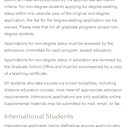
criteria. For non-degree students applying for degree-seeking
status within one calendar year of the original non-degree
application, the fee for the degree-seeking application can be
waived. Please note that not all graduate programs accept non-
degree students.
Applications for non-degree status must be reviewed by the
admissions committee for each program, except education.
Applications for non-degree status in education are reviewed by
the Graduate School Office and must be accompanied by a copy
of a teaching certificate.
All students who take courses via mixed modalities, including
distance education courses, must meet all appropriate admission
requirements. Admissions applications are only available online.
Supplemental materials may be submitted by mail, email, or fax.
International Students
International applicants, being defined as anyone applying who