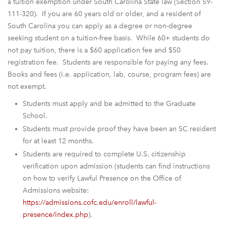
a tuition exemption under South Carolina State law (Section 59-
111-320). If you are 60 years old or older, and a resident of
South Carolina you can apply as a degree or non-degree
seeking student on a tuition-free basis. While 60+ students do
not pay tuition, there is a $60 application fee and $50
registration fee. Students are responsible for paying any fees.
Books and fees (i.e. application, lab, course, program fees) are
not exempt.
Students must apply and be admitted to the Graduate
School.
Students must provide proof they have been an SC resident
for at least 12 months.
Students are required to complete U.S. citizenship
verification upon admission (students can find instructions
on how to verify Lawful Presence on the Office of
Admissions website:
https://admissions.cofc.edu/enroll/lawful-
presence/index.php
).