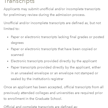
Transcripts
Applicants may submit unofficial and/or incomplete transcripts
for preliminary review during the admission process.
Unofficial and/or incomplete transcripts are defined as, but not
limited to:
Paper or electronic transcripts lacking final grades or posted
degrees
Paper or electronic transcripts that have been copied or
scanned
Electronic transcripts provided directly by the applicant
Paper transcripts provided directly by the applicant, either
in an unsealed envelope or an envelope not stamped or
sealed by the institution’s registrar
Once an applicant has been accepted, official transcripts from all
previously attended colleges and universities are required prior
to enrollment in the Graduate School.
Official and complete transcripts are defined as: