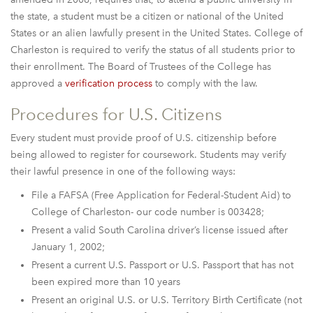
the state, a student must be a citizen or national of the United
States or an alien lawfully present in the United States. College of
Charleston is required to verify the status of all students prior to
their enrollment. The Board of Trustees of the College has
approved a
verification process
to comply with the law.
Procedures for U.S. Citizens
Every student must provide proof of U.S. citizenship before
being allowed to register for coursework. Students may verify
their lawful presence in one of the following ways:
File a FAFSA (Free Application for Federal-Student Aid) to
College of Charleston- our code number is 003428;
Present a valid South Carolina driver’s license issued after
January 1, 2002;
Present a current U.S. Passport or U.S. Passport that has not
been expired more than 10 years
Present an original U.S. or U.S. Territory Birth Certificate (not