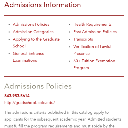
Admissions Information
Admissions Policies
Health Requirements
Admission Categories
Post-Admission Policies
Applying to the Graduate
Transcripts
School
Verification of Lawful
General Entrance
Presence
Examinations
60+ Tuition Exemption
Program
Admissions Policies
843.953.5614
http://gradschool.cofc.edu/
The admissions criteria published in this catalog apply to
applicants for the subsequent academic year. Admitted students
must fulfill the program requirements and must abide by the