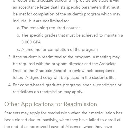
director and Graduate School will provide the student with
an acceptance letter that lists specific parameters that must
be met for completion of the student’s program which may
include, but are not limited to:
The remaining required courses
The specific grades that must be achieved to maintain a
3.000 GPA
A timeline for completion of the program
If the student is readmitted to the program, a meeting may
be required with the program director and the Associate
Dean of the Graduate School to review their acceptance
letter. A signed copy will be placed in the student’s file.
For cohort-based graduate programs, special conditions or
restrictions on readmission may apply.
Other Applications for Readmission
Students may apply for readmission when their matriculation has
been closed due to inactivity, when they have failed to enroll at
the end of an approved Leave of Absence, when they have