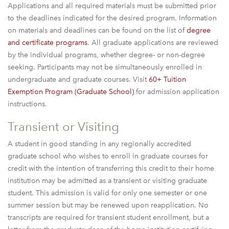
Applications and all required materials must be submitted prior
to the deadlines indicated for the desired program. Information
on materials and deadlines can be found on the list of
degree
and certificate programs
. All graduate applications are reviewed
by the individual programs, whether degree- or non-degree
seeking. Participants may not be simultaneously enrolled in
undergraduate and graduate courses. Visit
60+ Tuition
Exemption Program (Graduate School)
for admission application
instructions.
Transient or Visiting
A student in good standing in any regionally accredited
graduate school who wishes to enroll in graduate courses for
credit with the intention of transferring this credit to their home
institution may be admitted as a transient or visiting graduate
student. This admission is valid for only one semester or one
summer session but may be renewed upon reapplication. No
transcripts are required for transient student enrollment, but a