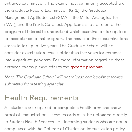
entrance examination. The exams most commonly accepted are
the Graduate Record Examination (GRE), the Graduate
Management Aptitude Test (GMAT), the Miller Analogies Test
(MAT), and the Praxis Core test. Applicants should refer to the
program of interest to understand which examination is required
for acceptance to that program. The results of these examinations
are valid for up to five years. The Graduate School will not
consider examination results older than five years for entrance
into a graduate program. For more information regarding these
entrance exams please refer to the
specific program
.
Note: The Graduate School will not release copies of test scores
submitted from testing agencies.
Health Requirements
All students are required to complete a health form and show
proof of immunization. These records must be uploaded directly
to Student Health Services. All incoming students who are not in
compliance with the College of Charleston immunization policy