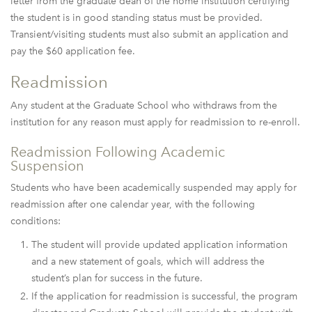
letter from the graduate dean of the home institution certifying
the student is in good standing status must be provided.
Transient/visiting students must also submit an application and
pay the $60 application fee.
Readmission
Any student at the Graduate School who withdraws from the
institution for any reason must apply for readmission to re-enroll.
Readmission Following Academic
Suspension
Students who have been academically suspended may apply for
readmission after one calendar year, with the following
conditions:
The student will provide updated application information
and a new statement of goals, which will address the
student’s plan for success in the future.
If the application for readmission is successful, the program