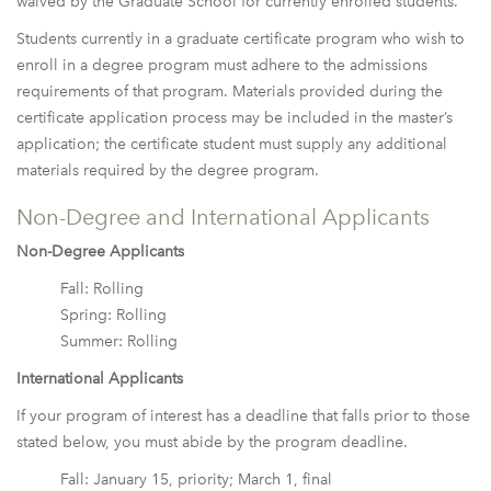
waived by the Graduate School for currently enrolled students.
Students currently in a graduate certificate program who wish to
enroll in a degree program must adhere to the admissions
requirements of that program. Materials provided during the
certificate application process may be included in the master’s
application; the certificate student must supply any additional
materials required by the degree program.
Non-Degree and International Applicants
Non-Degree Applicants
Fall: Rolling
Spring: Rolling
Summer: Rolling
International Applicants
If your program of interest has a deadline that falls prior to those
stated below, you must abide by the program deadline.
Fall: January 15, priority; March 1, final