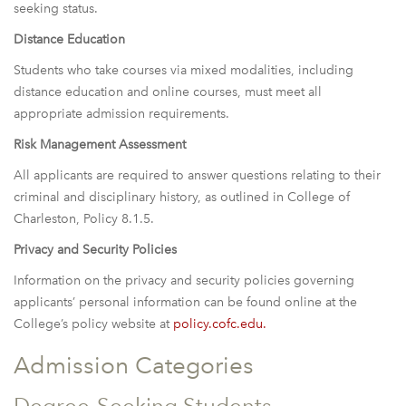
seeking status.
Distance Education
Students who take courses via mixed modalities, including
distance education and online courses, must meet all
appropriate admission requirements.
Risk Management Assessment
All applicants are required to answer questions relating to their
criminal and disciplinary history, as outlined in College of
Charleston, Policy 8.1.5.
Privacy and Security Policies
Information on the privacy and security policies governing
applicants’ personal information can be found online at the
College’s policy website at
policy.cofc.edu
.
Admission Categories
Degree-Seeking Students