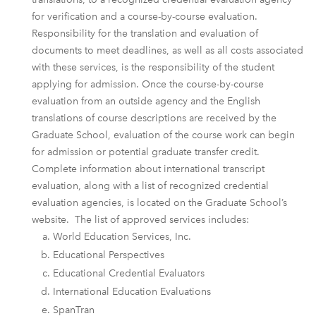
for verification and a course-by-course evaluation.
Responsibility for the translation and evaluation of
documents to meet deadlines, as well as all costs associated
with these services, is the responsibility of the student
applying for admission. Once the course-by-course
evaluation from an outside agency and the English
translations of course descriptions are received by the
Graduate School, evaluation of the course work can begin
for admission or potential graduate transfer credit.
Complete information about international transcript
evaluation, along with a list of recognized credential
evaluation agencies, is located on the Graduate School’s
website. The list of approved services includes:
World Education Services, Inc.
Educational Perspectives
Educational Credential Evaluators
International Education Evaluations
SpanTran