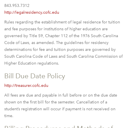
843.953.7312
http://legalresidency.cofc.edu
Rules regarding the establishment of legal residence for tuition
and fee purposes for institutions of higher education are
governed by Title 59, Chapter 112 of the 1976 South Carolina
Code of Laws, as amended. The guidelines for residency
determinations for fee and tuition purposes are governed by
South Carolina Code of Laws and South Carolina Commission of
Higher Education regulations.
Bill Due Date Policy
http://treasurer.cofc.edu
All fees are due and payable in full before or on the due date
shown on the first bill for the semester. Cancellation of a
student’s registration will occur if payment is not received on
time.