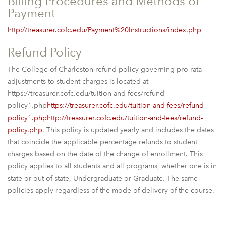
Billing Procedures and Methods of
Payment
http://treasurer.cofc.edu/Payment%20Instructions/index.php
Refund Policy
The College of Charleston refund policy governing pro-rata
adjustments to student charges is located at
https://treasurer.cofc.edu/tuition-and-fees/refund-
policy1.php
https://treasurer.cofc.edu/tuition-and-fees/refund-
policy1.phphttp://treasurer.cofc.edu/tuition-and-fees/refund-
policy.php
. This policy is updated yearly and includes the dates
that coincide the applicable percentage refunds to student
charges based on the date of the change of enrollment. This
policy applies to all students and all programs, whether one is in
state or out of state, Undergraduate or Graduate. The same
policies apply regardless of the mode of delivery of the course.