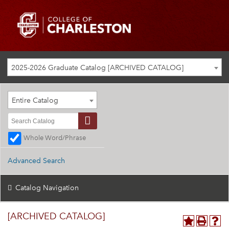
2025-2026 Graduate Catalog [ARCHIVED CATALOG]
Entire Catalog
Whole Word/Phrase
Advanced Search
Catalog Navigation
[ARCHIVED CATALOG]