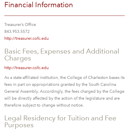
Financial Information
Treasurer’s Office
843.953.5572
http://treasurer.cofc.edu
Basic Fees, Expenses and Additional
Charges
http://treasurer.cofc.edu
As a state-affiliated institution, the College of Charleston bases its
fees in part on appropriations granted by the South Carolina
General Assembly. Accordingly, the fees charged by the College
will be directly affected by the action of the legislature and are
therefore subject to change without notice.
Legal Residency for Tuition and Fee
Purposes