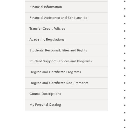
•
Financial Information
•
•
Financial Assistance and Scholarships
•
Transfer Credit Policies
•
•
Academic Regulations
•
Students’ Responsibilities and Rights
•
•
Student Support Services and Programs
•
Degree and Certificate Programs
•
•
Degree and Certificate Requirements
•
Course Descriptions
•
My Personal Catalog
•
•
•
•