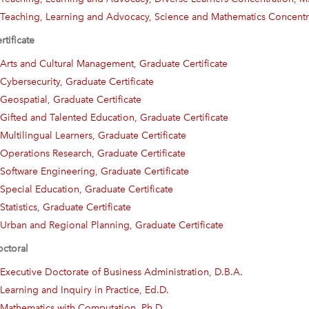
Teaching, Learning and Advocacy, Science and Mathematics Concentr
rtificate
Arts and Cultural Management, Graduate Certificate
Cybersecurity, Graduate Certificate
Geospatial, Graduate Certificate
Gifted and Talented Education, Graduate Certificate
Multilingual Learners, Graduate Certificate
Operations Research, Graduate Certificate
Software Engineering, Graduate Certificate
Special Education, Graduate Certificate
Statistics, Graduate Certificate
Urban and Regional Planning, Graduate Certificate
ctoral
Executive Doctorate of Business Administration, D.B.A.
Learning and Inquiry in Practice, Ed.D.
Mathematics with Computation, Ph.D.