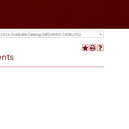
-2026 Graduate Catalog [ARCHIVED CATALOG]
ents