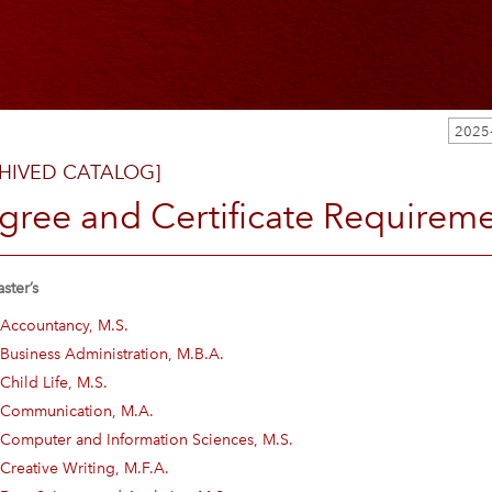
2025
HIVED CATALOG]
gree and Certificate Requirem
ster’s
Accountancy, M.S.
Business Administration, M.B.A.
Child Life, M.S.
Communication, M.A.
Computer and Information Sciences, M.S.
Creative Writing, M.F.A.