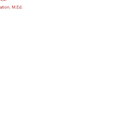
ation, M.Ed.