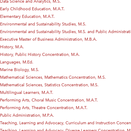
Data Science and Analytics, M.S.
Early Childhood Education, M.A.T.
Elementary Education, M.A.T.
Environmental and Sustainability Studies, M.S.
Environmental and Sustainability Studies, M.S. and Public Administra
Executive Master of Business Administration, M.B.A.
History, M.A.
History, Public History Concentration, M.A.
Languages, M.Ed.
Marine Biology, M.S.
Mathematical Sciences, Mathematics Concentration, M.S.
Mathematical Sciences, Statistics Concentration, M.S.
Multilingual Learners, M.A.T.
Performing Arts, Choral Music Concentration, M.A.T.
Performing Arts, Theatre Concentration, M.A.T.
Public Administration, M.P.A.
Teaching, Learning and Advocacy, Curriculum and Instruction Concent
Teaching, Learning and Advocacy, Diverse Learners Concentration, M