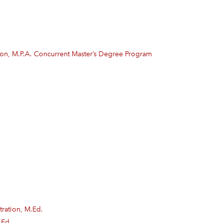
tion, M.P.A. Concurrent Master’s Degree Program
ration, M.Ed.
.Ed.