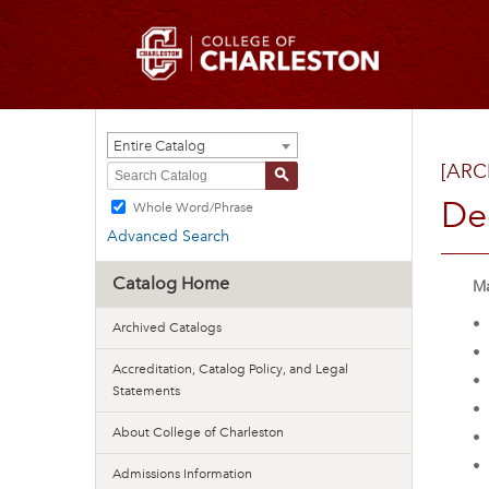
Entire Catalog
[ARC
S
De
Whole Word/Phrase
Advanced Search
Catalog Home
Ma
•
Archived Catalogs
•
Accreditation, Catalog Policy, and Legal
•
Statements
•
About College of Charleston
•
•
Admissions Information