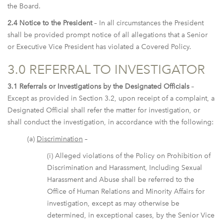
the Board.
2.4 Notice to the President
– In all circumstances the President
shall be provided prompt notice of all allegations that a Senior
or Executive Vice President has violated a Covered Policy.
3.0 REFERRAL TO INVESTIGATOR
3.1 Referrals or Investigations by the Designated Officials
–
Except as provided in Section 3.2, upon receipt of a complaint, a
Designated Official shall refer the matter for investigation, or
shall conduct the investigation, in accordance with the following:
(a)
Discrimination
–
(i) Alleged violations of the Policy on Prohibition of
Discrimination and Harassment, Including Sexual
Harassment and Abuse shall be referred to the
Office of Human Relations and Minority Affairs for
investigation, except as may otherwise be
determined, in exceptional cases, by the Senior Vice