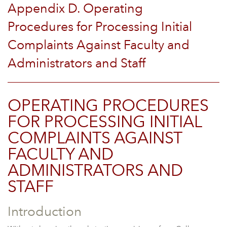
Appendix D. Operating
Procedures for Processing Initial
Complaints Against Faculty and
Administrators and Staff
OPERATING PROCEDURES
FOR PROCESSING INITIAL
COMPLAINTS AGAINST
FACULTY AND
ADMINISTRATORS AND
STAFF
Introduction