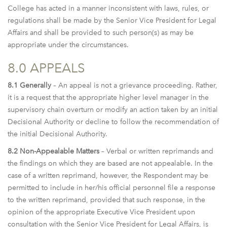
College has acted in a manner inconsistent with laws, rules, or
regulations shall be made by the Senior Vice President for Legal
Affairs and shall be provided to such person(s) as may be
appropriate under the circumstances.
8.0 APPEALS
8.1 Generally
– An appeal is not a grievance proceeding. Rather,
it is a request that the appropriate higher level manager in the
supervisory chain overturn or modify an action taken by an initial
Decisional Authority or decline to follow the recommendation of
the initial Decisional Authority.
8.2 Non-Appealable Matters
– Verbal or written reprimands and
the findings on which they are based are not appealable. In the
case of a written reprimand, however, the Respondent may be
permitted to include in her/his official personnel file a response
to the written reprimand, provided that such response, in the
opinion of the appropriate Executive Vice President upon
consultation with the Senior Vice President for Legal Affairs, is