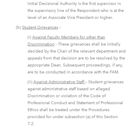
Initial Decisional Authority is the first supervisor in
the supervisory line of the Respondent who is at the
level of an Associate Vice President or higher.
(b)
Student Grievances
–
(i)
Against Faculty Members for other than
Discrimination
- These grievances shall be initially
decided by the Chair of the relevant department and
appeals from that decision are to be resolved by the
appropriate Dean. Subsequent proceedings, if any,
are to be conducted in accordance with the FAM.
(ii)
Against Administrative Staff
– Student grievances
against administrative staff based on alleged
Discrimination or violation of the Code of
Professional Conduct and Statement of Professional
Ethics shall be treated under the Procedures
provided for under subsection (a) of this Section
7.2.