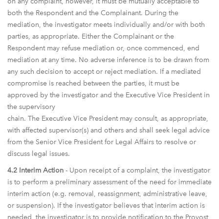
on any complaint, however, it must be mutually acceptable to
both the Respondent and the Complainant. During the
mediation, the investigator meets individually and/or with both
parties, as appropriate. Either the Complainant or the
Respondent may refuse mediation or, once commenced, end
mediation at any time. No adverse inference is to be drawn from
any such decision to accept or reject mediation. If a mediated
compromise is reached between the parties, it must be
approved by the investigator and the Executive Vice President in
the supervisory
chain. The Executive Vice President may consult, as appropriate,
with affected supervisor(s) and others and shall seek legal advice
from the Senior Vice President for Legal Affairs to resolve or
discuss legal issues.
4.2 Interim Action
- Upon receipt of a complaint, the investigator
is to perform a preliminary assessment of the need for immediate
interim action (e.g. removal, reassignment, administrative leave,
or suspension). If the investigator believes that interim action is
needed, the investigator is to provide notification to the Provost