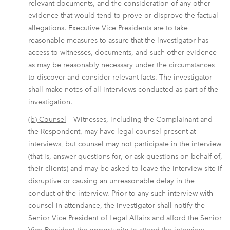
relevant documents, and the consideration of any other
evidence that would tend to prove or disprove the factual
allegations. Executive Vice Presidents are to take
reasonable measures to assure that the investigator has
access to witnesses, documents, and such other evidence
as may be reasonably necessary under the circumstances
to discover and consider relevant facts. The investigator
shall make notes of all interviews conducted as part of the
investigation.
(b) Counsel
– Witnesses, including the Complainant and
the Respondent, may have legal counsel present at
interviews, but counsel may not participate in the interview
(that is, answer questions for, or ask questions on behalf of,
their clients) and may be asked to leave the interview site if
disruptive or causing an unreasonable delay in the
conduct of the interview. Prior to any such interview with
counsel in attendance, the investigator shall notify the
Senior Vice President of Legal Affairs and afford the Senior