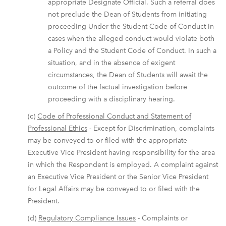
appropriate Designate Official. Such a referral does
not preclude the Dean of Students from initiating
proceeding Under the Student Code of Conduct in
cases when the alleged conduct would violate both
a Policy and the Student Code of Conduct. In such a
situation, and in the absence of exigent
circumstances, the Dean of Students will await the
outcome of the factual investigation before
proceeding with a disciplinary hearing.
(c)
Code of Professional Conduct and Statement of
Professional Ethics
- Except for Discrimination, complaints
may be conveyed to or filed with the appropriate
Executive Vice President having responsibility for the area
in which the Respondent is employed. A complaint against
an Executive Vice President or the Senior Vice President
for Legal Affairs may be conveyed to or filed with the
President.
(d)
Regulatory Compliance Issues
- Complaints or