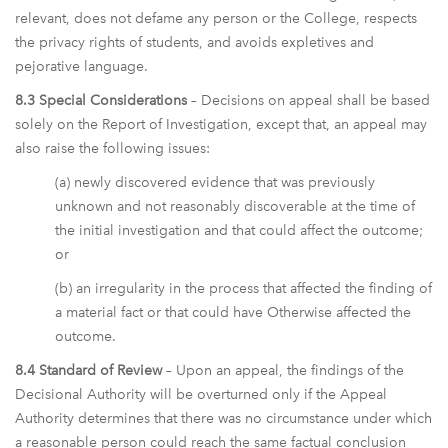
relevant, does not defame any person or the College, respects
the privacy rights of students, and avoids expletives and
pejorative language.
8.3 Special Considerations
– Decisions on appeal shall be based
solely on the Report of Investigation, except that, an appeal may
also raise the following issues:
(a) newly discovered evidence that was previously
unknown and not reasonably discoverable at the time of
the initial investigation and that could affect the outcome;
or
(b) an irregularity in the process that affected the finding of
a material fact or that could have Otherwise affected the
outcome.
8.4 Standard of Review
– Upon an appeal, the findings of the
Decisional Authority will be overturned only if the Appeal
Authority determines that there was no circumstance under which
a reasonable person could reach the same factual conclusion