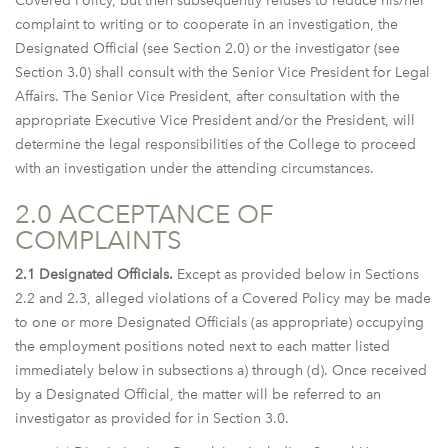
Covered Policy, but then subsequently refuses to reduce his/her
complaint to writing or to cooperate in an investigation, the
Designated Official (see Section 2.0) or the investigator (see
Section 3.0) shall consult with the Senior Vice President for Legal
Affairs. The Senior Vice President, after consultation with the
appropriate Executive Vice President and/or the President, will
determine the legal responsibilities of the College to proceed
with an investigation under the attending circumstances.
2.0 ACCEPTANCE OF
COMPLAINTS
2.1 Designated Officials.
Except as provided below in Sections
2.2 and 2.3, alleged violations of a Covered Policy may be made
to one or more Designated Officials (as appropriate) occupying
the employment positions noted next to each matter listed
immediately below in subsections a) through (d). Once received
by a Designated Official, the matter will be referred to an
investigator as provided for in Section 3.0.