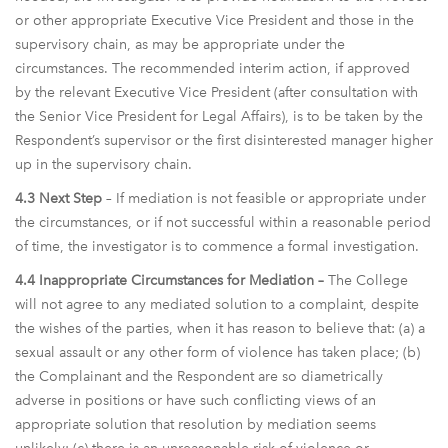
or other appropriate Executive Vice President and those in the
supervisory chain, as may be appropriate under the
circumstances. The recommended interim action, if approved
by the relevant Executive Vice President (after consultation with
the Senior Vice President for Legal Affairs), is to be taken by the
Respondent’s supervisor or the first disinterested manager higher
up in the supervisory chain.
4.3 Next Step
– If mediation is not feasible or appropriate under
the circumstances, or if not successful within a reasonable period
of time, the investigator is to commence a formal investigation.
4.4 Inappropriate Circumstances for Mediation –
The College
will not agree to any mediated solution to a complaint, despite
the wishes of the parties, when it has reason to believe that: (a) a
sexual assault or any other form of violence has taken place; (b)
the Complainant and the Respondent are so diametrically
adverse in positions or have such conflicting views of an
appropriate solution that resolution by mediation seems