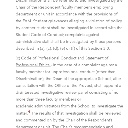
Discrimination shall be referred to and investigated by the
Chair of the Respondent faculty member’s employing
department or unit in accordance with the provisions of
the FAM. Student grievances alleging a violation of policy
by another student shall be investigated in accord with the
Student Code of Conduct; complaints against
administrative staff shall be investigated by those persons
described in (a), (c), (d), (e) or (f) of this Section 3.0.
(c)
Code of Professional Conduct and Statement of
Professional Ethics
- In the case of a complaint against a
faculty member for unprofessional conduct (other than
Discrimination), the Dean of the appropriate School, after
consultation with the Office of the Provost, shall appoint a
disinterested investigative review panel consisting of no
more than three faculty members or
academic administrators from the School to investigate the
4
matter.
The results of that investigation shall be reviewed
and commented on by the Chair of the Respondent’s
department or unit. The Chair’s recommendation and