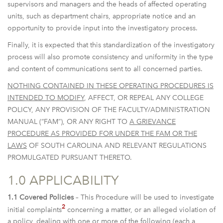
supervisors and managers and the heads of affected operating
units, such as department chairs, appropriate notice and an
opportunity to provide input into the investigatory process.
Finally, it is expected that this standardization of the investigatory
process will also promote consistency and uniformity in the type
and content of communications sent to all concerned parties.
NOTHING CONTAINED IN THESE OPERATING PROCEDURES IS
INTENDED TO MODIFY
, AFFECT, OR REPEAL ANY COLLEGE
POLICY, ANY PROVISION OF THE FACULTY/ADMINISTRATION
MANUAL (“FAM”), OR ANY RIGHT TO
A GRIEVANCE
PROCEDURE AS PROVIDED FOR UNDER THE FAM OR THE
LAWS
OF SOUTH CAROLINA AND RELEVANT REGULATIONS
PROMULGATED PURSUANT THERETO.
1.0 APPLICABILITY
1.1 Covered Policies
– This Procedure will be used to investigate
2
initial complaints
concerning a matter, or an alleged violation of
a policy, dealing with one or more of the following (each a