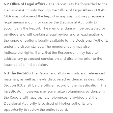
6.2 Office of Legal Affairs
– The Report is to be forwarded to the
Decisional Authority through the Office of Legal Affairs (“OLA”).
OLA may not amend the Report in any way, but may prepare a
legal memorandum for use by the Decisional Authority to
accompany the Report. The memorandum will be protected by
privilege and will contain a legal review and an explanation of
the range of options legally available to the Decisional Authority
under the circumstances. The memorandum may also
indicate the rights, if any, that the Respondent may have to
address any proposed conclusion and discipline prior to the
issuance of a final decision.
6.3 The Record
- The Report and all its exhibits and referenced
materials, as well as, newly discovered evidence, as described in
Section 8.3, shall be the official record of the investigation. The
investigator, however, may summarize voluminous evidence in
the Report, with appropriate references, provided that the
Decisional Authority is advised of his/her authority and
opportunity to review the entire record.