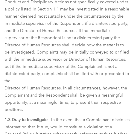
Conduct and Disciplinary Actions not specifically covered under
a policy listed in Section 1.1 may be investigated in a reasonable
manner deemed most suitable under the circumstances by the
immediate supervisor of the Respondent, if a disinterested party,
and the Director of Human Resources. If the immediate
supervisor of the Respondent is not a disinterested party the
Director of Human Resources shall decide how the matter is to
be investigated. Complaints may be initially conveyed to or filed
with the immediate supervisor or Director of Human Resources,
but if the immediate supervisor of the Complainant is not a
disinterested party, complaints shall be filed with or presented to
the
Director of Human Resources. In all circumstances, however, the
Complainant and the Respondent shall be given a meaningful
opportunity, at a meaningful time, to present their respective
positions.
1.3 Duty to Investigate
- In the event that a Complainant discloses
information that, if true, would constitute a violation of a