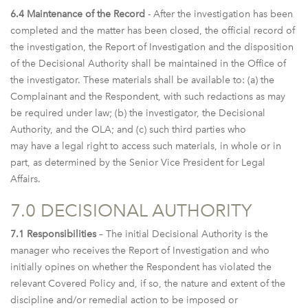
6.4 Maintenance of the Record
- After the investigation has been
completed and the matter has been closed, the official record of
the investigation, the Report of Investigation and the disposition
of the Decisional Authority shall be maintained in the Office of
the investigator. These materials shall be available to: (a) the
Complainant and the Respondent, with such redactions as may
be required under law; (b) the investigator, the Decisional
Authority, and the OLA; and (c) such third parties who
may have a legal right to access such materials, in whole or in
part, as determined by the Senior Vice President for Legal
Affairs.
7.0 DECISIONAL AUTHORITY
7.1 Responsibilities
– The initial Decisional Authority is the
manager who receives the Report of Investigation and who
initially opines on whether the Respondent has violated the
relevant Covered Policy and, if so, the nature and extent of the
discipline and/or remedial action to be imposed or