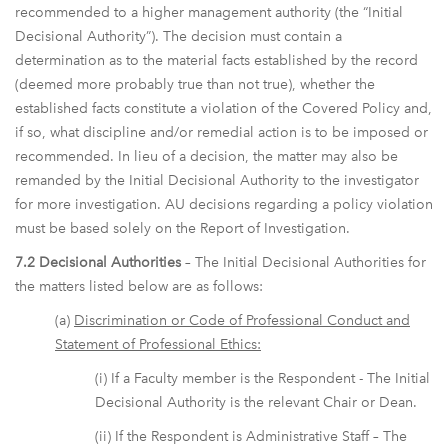
recommended to a higher management authority (the “Initial
Decisional Authority”). The decision must contain a
determination as to the material facts established by the record
(deemed more probably true than not true), whether the
established facts constitute a violation of the Covered Policy and,
if so, what discipline and/or remedial action is to be imposed or
recommended. In lieu of a decision, the matter may also be
remanded by the Initial Decisional Authority to the investigator
for more investigation. AU decisions regarding a policy violation
must be based solely on the Report of Investigation.
7.2 Decisional Authorities
– The Initial Decisional Authorities for
the matters listed below are as follows:
(a)
Discrimination or Code of Professional Conduct and
Statement of Professional Ethics:
(i) If a Faculty member is the Respondent - The Initial
Decisional Authority is the relevant Chair or Dean.
(ii) If the Respondent is Administrative Staff – The