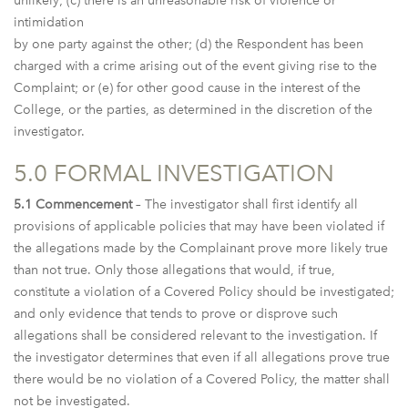
unlikely; (c) there is an unreasonable risk of violence or
intimidation
by one party against the other; (d) the Respondent has been
charged with a crime arising out of the event giving rise to the
Complaint; or (e) for other good cause in the interest of the
College, or the parties, as determined in the discretion of the
investigator.
5.0 FORMAL INVESTIGATION
5.1 Commencement
– The investigator shall first identify all
provisions of applicable policies that may have been violated if
the allegations made by the Complainant prove more likely true
than not true. Only those allegations that would, if true,
constitute a violation of a Covered Policy should be investigated;
and only evidence that tends to prove or disprove such
allegations shall be considered relevant to the investigation. If
the investigator determines that even if all allegations prove true
there would be no violation of a Covered Policy, the matter shall
not be investigated.