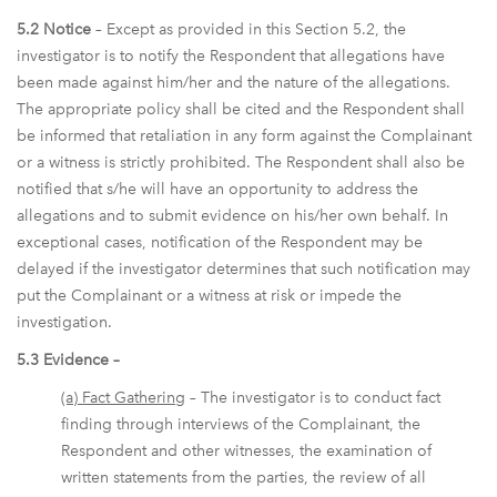
5.2 Notice
– Except as provided in this Section 5.2, the
investigator is to notify the Respondent that allegations have
been made against him/her and the nature of the allegations.
The appropriate policy shall be cited and the Respondent shall
be informed that retaliation in any form against the Complainant
or a witness is strictly prohibited. The Respondent shall also be
notified that s/he will have an opportunity to address the
allegations and to submit evidence on his/her own behalf. In
exceptional cases, notification of the Respondent may be
delayed if the investigator determines that such notification may
put the Complainant or a witness at risk or impede the
investigation.
5.3 Evidence –
(a) Fact Gathering
– The investigator is to conduct fact
finding through interviews of the Complainant, the
Respondent and other witnesses, the examination of
written statements from the parties, the review of all