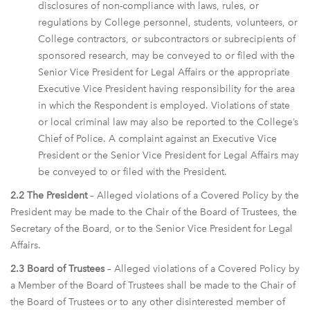
disclosures of non-compliance with laws, rules, or
regulations by College personnel, students, volunteers, or
College contractors, or subcontractors or subrecipients of
sponsored research, may be conveyed to or filed with the
Senior Vice President for Legal Affairs or the appropriate
Executive Vice President having responsibility for the area
in which the Respondent is employed. Violations of state
or local criminal law may also be reported to the College’s
Chief of Police. A complaint against an Executive Vice
President or the Senior Vice President for Legal Affairs may
be conveyed to or filed with the President.
2.2 The President
– Alleged violations of a Covered Policy by the
President may be made to the Chair of the Board of Trustees, the
Secretary of the Board, or to the Senior Vice President for Legal
Affairs.
2.3 Board of Trustees
– Alleged violations of a Covered Policy by
a Member of the Board of Trustees shall be made to the Chair of
the Board of Trustees or to any other disinterested member of