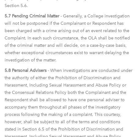
Section 5.6.
5.7 Pending Criminal Matter
- Generally, a College investigation
will not be postponed if the Complainant or Respondent has
been charged with a crime arising out of an event related to the
Complaint. In each such circumstance, the OLA shall be notified
of the criminal matter and will decide, on a case-by-case basis,
whether exceptional circumstances exist to warrant delaying the
investigation of the matter.
5.8 Personal Advisers
- When investigations are conducted under
the authority of either the Prohibition of Discrimination and
Harassment, Including Sexual Harassment and Abuse Policy or
the Consensual Relations Policy both the Complainant and the
Respondent shall be allowed to have one personal adviser to
accompany them throughout all phases of the investigatory
process following the making of a complaint. This courtesy,
however, shall be subject to all of the terms and conditions
stated in Section 6.5 of the Prohibition of Discrimination and
Harassment, Including Sexual Harassment and Abuse Policy.