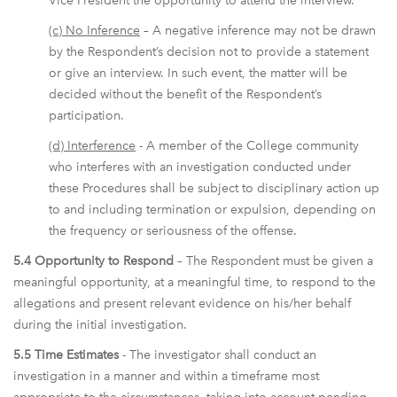
Vice President the opportunity to attend the interview.
(c) No Inference
– A negative inference may not be drawn
by the Respondent’s decision not to provide a statement
or give an interview. In such event, the matter will be
decided without the benefit of the Respondent’s
participation.
(d) Interference
- A member of the College community
who interferes with an investigation conducted under
these Procedures shall be subject to disciplinary action up
to and including termination or expulsion, depending on
the frequency or seriousness of the offense.
5.4 Opportunity to Respond
– The Respondent must be given a
meaningful opportunity, at a meaningful time, to respond to the
allegations and present relevant evidence on his/her behalf
during the initial investigation.
5.5 Time Estimates
- The investigator shall conduct an
investigation in a manner and within a timeframe most