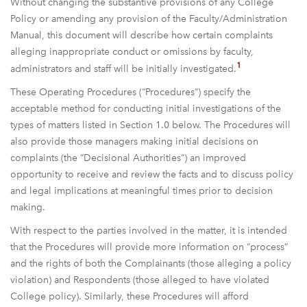
Without changing the substantive provisions of any College
Policy or amending any provision of the Faculty/Administration
Manual, this document will describe how certain complaints
alleging inappropriate conduct or omissions by faculty,
1
administrators and staff will be initially investigated.
These Operating Procedures (“Procedures”) specify the
acceptable method for conducting initial investigations of the
types of matters listed in Section 1.0 below. The Procedures will
also provide those managers making initial decisions on
complaints (the “Decisional Authorities”) an improved
opportunity to receive and review the facts and to discuss policy
and legal implications at meaningful times prior to decision
making.
With respect to the parties involved in the matter, it is intended
that the Procedures will provide more information on “process”
and the rights of both the Complainants (those alleging a policy
violation) and Respondents (those alleged to have violated
College policy). Similarly, these Procedures will afford