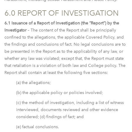
6.0 REPORT OF INVESTIGATION
6.1 Issuance of a Report of Investigation (the “Report”) by the
Investigator
– The content of the Report shall be principally
confined to the allegations, the applicable Covered Policy, and
the findings and conclusions of fact. No legal conclusions are to
be presented in the Report as to the applicability of any law, or
whether any law was violated; except that, the Report must state
that retaliation is a violation of both law and College policy. The
Report shall contain at least the following five sections:
(a) the allegations;
(b) the applicable policy or policies involved;
(c) the method of investigation, including a list of witness
interviewed, documents reviewed and other evidence
considered; (d) findings of fact; and
(e) factual conclusions.