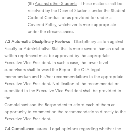
(iii)
Against other Students
- These matters shall be
resolved by the Dean of Students under the Student
Code of Conduct or as provided for under a
Covered Policy, whichever is more appropriate
under the circumstances.
7.3 Automatic Disciplinary Reviews
– Disciplinary action against
Faculty or Administrative Staff that is more severe than an oral or
written reprimand must be approved by the appropriate
Executive Vice President. In such a case, the lower level
supervisors shall forward the Report, the OLA legal
memorandum and his/her recommendations to the appropriate
Executive Vice President. Notification of the recommendation
submitted to the Executive Vice President shall be provided to
the
Complainant and the Respondent to afford each of them an
opportunity to comment on the recommendations directly to the
Executive Vice President.
7.4 Compliance Issues
- Legal opinions regarding whether the