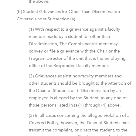
the above.
(b) Student Grievances for Other Than Discrimination
Covered under Subsection (a)
(1) With respect to a grievance against a faculty
member made by a student for other than
Discrimination, The Complainant/student may
convey or file a grievance with the Chair or the
Program Director of the unit that is the employing
office of the Respondent faculty member.
(2) Grievances against non-faculty members and
other students should be brought to the Attention of
the Dean of Students or, if Discrimination by an
employee is alleged by the Student, to any one of
those persons listed in (a)(1) through (4) above.
(3) In all cases concerning the alleged violation of a
Covered Policy, however, the Dean of Students must
transmit the complaint, or direct the student, to the