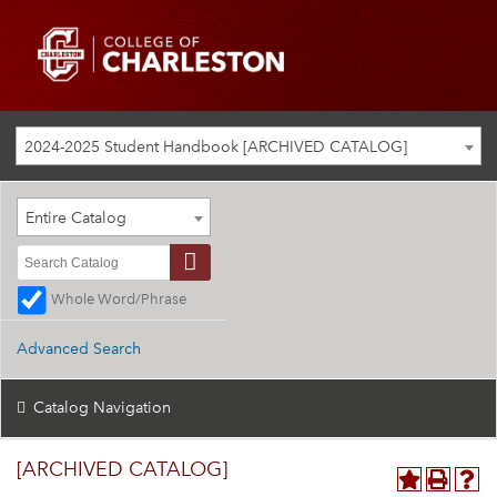
2024-2025 Student Handbook [ARCHIVED CATALOG]
Entire Catalog
Whole Word/Phrase
Advanced Search
Catalog Navigation
[ARCHIVED CATALOG]