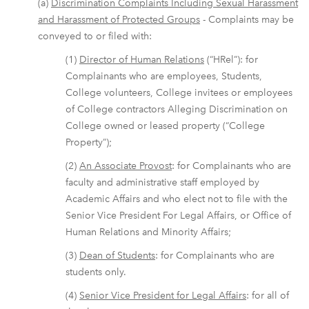
(a)
Discrimination Complaints Including Sexual Harassment
and Harassment of Protected Groups
- Complaints may be
conveyed to or filed with:
(1)
Director of Human Relations
(“HRel”): for
Complainants who are employees, Students,
College volunteers, College invitees or employees
of College contractors Alleging Discrimination on
College owned or leased property (“College
Property”);
(2)
An Associate Provost
: for Complainants who are
faculty and administrative staff employed by
Academic Affairs and who elect not to file with the
Senior Vice President For Legal Affairs, or Office of
Human Relations and Minority Affairs;
(3)
Dean of Students
: for Complainants who are
students only.
(4)
Senior Vice President for Legal Affairs
: for all of