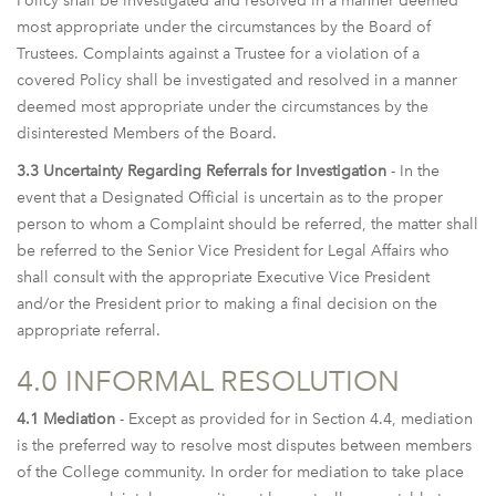
Policy shall be investigated and resolved in a manner deemed
most appropriate under the circumstances by the Board of
Trustees. Complaints against a Trustee for a violation of a
covered Policy shall be investigated and resolved in a manner
deemed most appropriate under the circumstances by the
disinterested Members of the Board.
3.3 Uncertainty Regarding Referrals for Investigation
- In the
event that a Designated Official is uncertain as to the proper
person to whom a Complaint should be referred, the matter shall
be referred to the Senior Vice President for Legal Affairs who
shall consult with the appropriate Executive Vice President
and/or the President prior to making a final decision on the
appropriate referral.
4.0 INFORMAL RESOLUTION
4.1 Mediation
- Except as provided for in Section 4.4, mediation
is the preferred way to resolve most disputes between members
of the College community. In order for mediation to take place