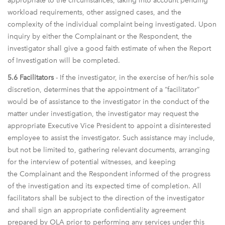
appropriate to the circumstances, taking into account pending
workload requirements, other assigned cases, and the
complexity of the individual complaint being investigated. Upon
inquiry by either the Complainant or the Respondent, the
investigator shall give a good faith estimate of when the Report
of Investigation will be completed.
5.6 Facilitators
- If the investigator, in the exercise of her/his sole
discretion, determines that the appointment of a “facilitator”
would be of assistance to the investigator in the conduct of the
matter under investigation, the investigator may request the
appropriate Executive Vice President to appoint a disinterested
employee to assist the investigator. Such assistance may include,
but not be limited to, gathering relevant documents, arranging
for the interview of potential witnesses, and keeping
the Complainant and the Respondent informed of the progress
of the investigation and its expected time of completion. All
facilitators shall be subject to the direction of the investigator
and shall sign an appropriate confidentiality agreement
prepared by OLA prior to performing any services under this