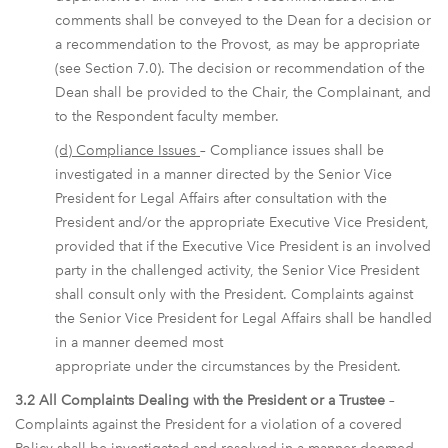
comments shall be conveyed to the Dean for a decision or
a recommendation to the Provost, as may be appropriate
(see Section 7.0). The decision or recommendation of the
Dean shall be provided to the Chair, the Complainant, and
to the Respondent faculty member.
(d) Compliance Issues
– Compliance issues shall be
investigated in a manner directed by the Senior Vice
President for Legal Affairs after consultation with the
President and/or the appropriate Executive Vice President,
provided that if the Executive Vice President is an involved
party in the challenged activity, the Senior Vice President
shall consult only with the President. Complaints against
the Senior Vice President for Legal Affairs shall be handled
in a manner deemed most
appropriate under the circumstances by the President.
3.2 All Complaints Dealing with the President or a Trustee
–
Complaints against the President for a violation of a covered