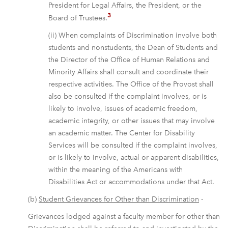
President for Legal Affairs, the President, or the
3
Board of Trustees.
(ii) When complaints of Discrimination involve both
students and nonstudents, the Dean of Students and
the Director of the Office of Human Relations and
Minority Affairs shall consult and coordinate their
respective activities. The Office of the Provost shall
also be consulted if the complaint involves, or is
likely to involve, issues of academic freedom,
academic integrity, or other issues that may involve
an academic matter. The Center for Disability
Services will be consulted if the complaint involves,
or is likely to involve, actual or apparent disabilities,
within the meaning of the Americans with
Disabilities Act or accommodations under that Act.
(b)
Student Grievances for Other than Discrimination
-
Grievances lodged against a faculty member for other than