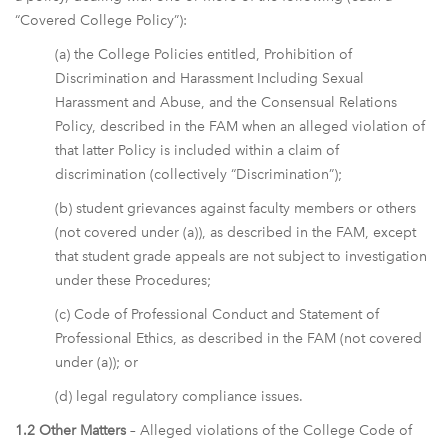
“Covered College Policy”):
(a) the College Policies entitled, Prohibition of
Discrimination and Harassment Including Sexual
Harassment and Abuse, and the Consensual Relations
Policy, described in the FAM when an alleged violation of
that latter Policy is included within a claim of
discrimination (collectively “Discrimination”);
(b) student grievances against faculty members or others
(not covered under (a)), as described in the FAM, except
that student grade appeals are not subject to investigation
under these Procedures;
(c) Code of Professional Conduct and Statement of
Professional Ethics, as described in the FAM (not covered
under (a)); or
(d) legal regulatory compliance issues.
1.2 Other Matters
– Alleged violations of the College Code of