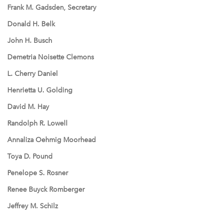
Frank M. Gadsden, Secretary
Donald H. Belk
John H. Busch
Demetria Noisette Clemons
L. Cherry Daniel
Henrietta U. Golding
David M. Hay
Randolph R. Lowell
Annaliza Oehmig Moorhead
Toya D. Pound
Penelope S. Rosner
Renee Buyck Romberger
Jeffrey M. Schilz