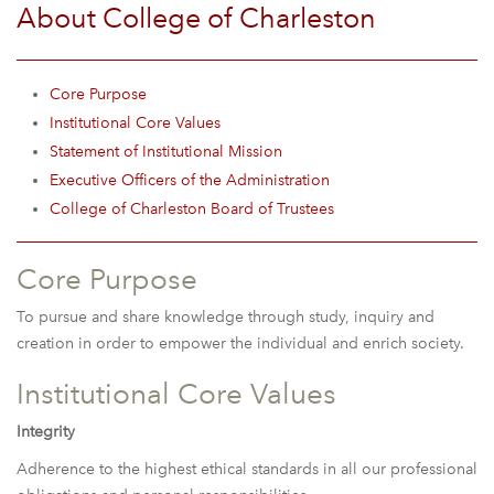
About College of Charleston
Core Purpose
Institutional Core Values
Statement of Institutional Mission
Executive Officers of the Administration
College of Charleston Board of Trustees
Core Purpose
To pursue and share knowledge through study, inquiry and
creation in order to empower the individual and enrich society.
Institutional Core Values
Integrity
Adherence to the highest ethical standards in all our professional