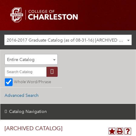
2016-2017 Graduate Catalog (as of 08-31-16) [ARCHIVED CATALOG]
Entire Catalog
Whole Word/Phrase
Advanced Search
Catalog Navigation
[ARCHIVED CATALOG]