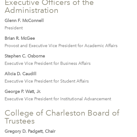
Executive Officers of the
Administration
Glenn F. McConnell
President
Brian R. McGee
Provost and Executive Vice President for Academic Affairs
Stephen C. Osborne
Executive Vice President for Business Affairs
Alicia D. Caudill
Executive Vice President for Student Affairs
George P. Watt, Jr.
Executive Vice President for Institutional Advancement
College of Charleston Board of
Trustees
Gregory D. Padgett, Chair