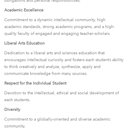
obligations and personal responsibilities.
Academic Excellence
Commitment to a dynamic intellectual community, high
academic standards, strong academic programs, and a high-
quality faculty of engaged and engaging teacher-scholars.
Liberal Arts Education
Dedication to a liberal arts and sciences education that
encourages intellectual curiosity and fosters each student’s ability
to think creatively and analyze, synthesize, apply and
communicate knowledge from many sources.
Respect for the Individual Student
Devotion to the intellectual, ethical and social development of
each students.
Diversity
Commitment to a globally-oriented and diverse academic
community.