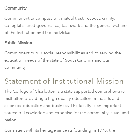
Community
Commitment to compassion, mutual trust, respect, civility,
collegial shared governance, teamwork and the general welfare
of the institution and the individual.
Public Mission
Commitment to our social responsibilities and to serving the
education needs of the state of South Carolina and our
community.
Statement of Institutional Mission
The College of Charleston is a state-supported comprehensive
institution providing a high quality education in the arts and
sciences, education and business. The faculty is an important
source of knowledge and expertise for the community, state, and
nation.
Consistent with its heritage since its founding in 1770, the