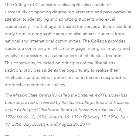
The College of Charleston seeks applicants capable of
successfully completing degree requirements and pays particular
attention to identifying and admitting students who excel
academically. The College of Charleston serves a diverse student
body from its geographic area and also attracts students from
national and international communities. The College provides
students a community in which to engage in original inquiry and
creative expression in an atmosphere of intellectual freedom.
This community, founded on principles of the liberal arts
tradition, provides students the opportunity to realize their
intellectual and personal potential and to become responsible,
productive members of society.
The Mission Statement (also called the Statement of Purpose) has
been approved or revised by the State College Board of Trustees
or the College of Charleston Board of Trustees on January 16,
1974; March 12, 1986; January 16, 1991; February 15, 1994; July
13, 2006; July 23,2014; and August 25, 2014.