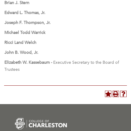
Brian J. Stern
Edward L. Thomas, Jr.
Joseph F. Thompson, Jr.
Michael Todd Warrick
Ricci Land Welch
John B. Wood, Jr.
Elizabeth W. Kassebaum -
Executive Secretary to the Board of
Trustees