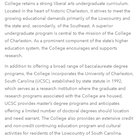
College retains a strong liberal arts undergraduate curriculum.
Located in the heart of historic Charleston, it strives to meet the
growing educational demands primarily of the Lowcountry and
the state and, secondarily, of the Southeast. A superior
undergraduate program is central to the mission of the College
of Charleston. As a prominent component of the state’s higher
education system, the College encourages and supports
research.
In addition to offering a broad range of baccalaureate degree
programs, the College incorporates the University of Charleston,
South Carolina (UCSC), established by state statute in 1992,
which serves as a research institution where the graduate and
research programs associated with the College are housed.
UCSC provides master’s degree programs and anticipates
offering a limited number of doctoral degrees should location
and need warrant. The College also provides an extensive credit
and non-credit continuing education program and cultural
activities for residents of the Lowcountry of South Carolina.