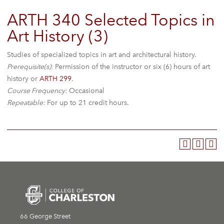
ARTH 340 Selected Topics in
Art History (3)
Studies of specialized topics in art and architectural history.
Prerequisite(s):
Permission of the instructor or six (6) hours of art
history or
ARTH 299
.
Course Frequency:
Occasional
Repeatable:
For up to 21 credit hours.
66 George Street