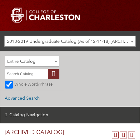
2018-2019 Undergraduate Catalog (As of 12-14-18) [ARCHIVED CATALOG]
Entire Catalog
Whole Word/Phrase
Advanced Search
Catalog Navigation
[ARCHIVED CATALOG]