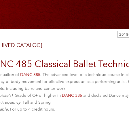
HIVED CATALOG]
C 485 Classical Ballet Techniqu
inuation of
DANC 385
. The advanced level of a technique course in c
ncy of body movement for effective expression as a performing artist.
ts, including barre and center work.
isite(s):
Grade of C+ or higher in
DANC 385
and declared Dance majo
 Frequency:
Fall and Spring
able:
For up to 4 credit hours.