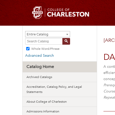
Entire Catalog
[ARC
S
Whole Word/Phrase
DAN
Advanced Search
Catalog Home
A cont
efficie
Archived Catalogs
concep
Prerequ
Accreditation, Catalog Policy, and Legal
Course
Statements
Repeat
About College of Charleston
Admissions Information