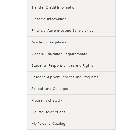
Transfer Credit Information
Financial Information
Financial Assistance and Scholarships
Academic Regulations
General Education Requirements
Students’ Responsibilities and Rights
Student Support Services and Programs
Schools and Colleges
Programs of Study
Course Descriptions
My Personal Catalog