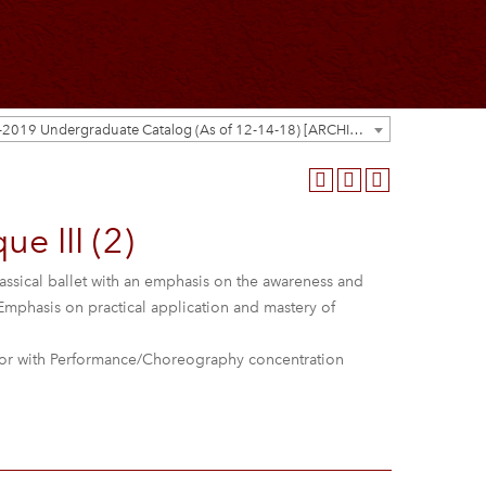
2018-2019 Undergraduate Catalog (As of 12-14-18) [ARCHIVED CATALOG]
e III (2)
lassical ballet with an emphasis on the awareness and
 Emphasis on practical application and mastery of
r with Performance/Choreography concentration