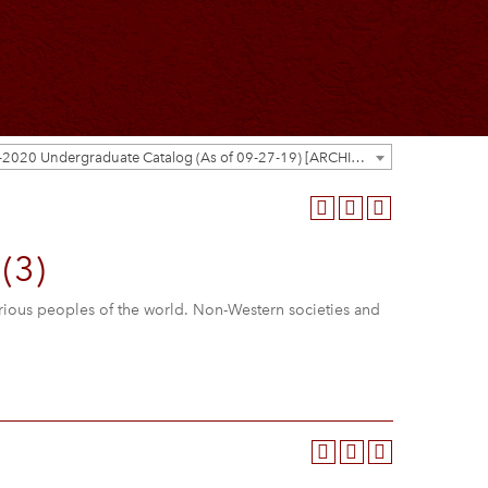
2019-2020 Undergraduate Catalog (As of 09-27-19) [ARCHIVED CATALOG]
(3)
arious peoples of the world. Non-Western societies and