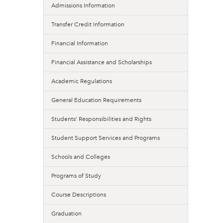
Admissions Information
Transfer Credit Information
Financial Information
Financial Assistance and Scholarships
Academic Regulations
General Education Requirements
Students’ Responsibilities and Rights
Student Support Services and Programs
Schools and Colleges
Programs of Study
Course Descriptions
Graduation