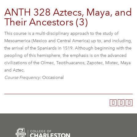
ANTH 328 Aztecs, Maya, and
Their Ancestors (3)
This course is a multi-disciplinary approach to the study of
Mesoamerica (Mexico and Central America) up to, and including,
the arrival of the Spaniards in 1519. Although beginning with the
peopling of this hemisphere, the emphasis is on the advanced
civilizations of the Olmec, Teotihuacanos, Zapotec, Mixtec, Maya
and Aztec.
Course Frequency:
Occasional