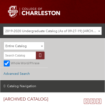
2019-2020 Undergraduate Catalog (As of 09-27-19) [ARCHIVED CATALOG]
Entire Catalog
Whole Word/Phrase
Advanced Search
Catalog Navigation
[ARCHIVED CATALOG]