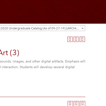
2019-2020 Undergraduate Catalog (As of 09-27-19) [ARCHIVED CATALOG]
rt (3)
sounds, images, and other digital artifacts. Emphasis will
nteraction. Students will develop several digital