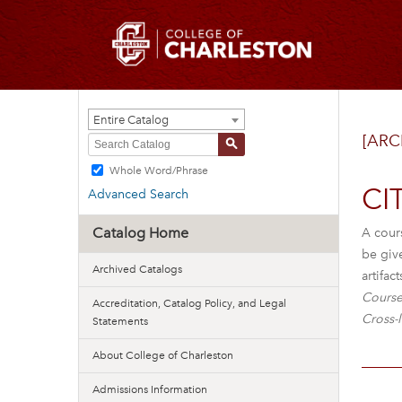
Entire Catalog
[ARC
S
Whole Word/Phrase
CI
Advanced Search
Catalog Home
A cours
be giv
Archived Catalogs
artifa
Course
Accreditation, Catalog Policy, and Legal
Cross-l
Statements
About College of Charleston
Admissions Information