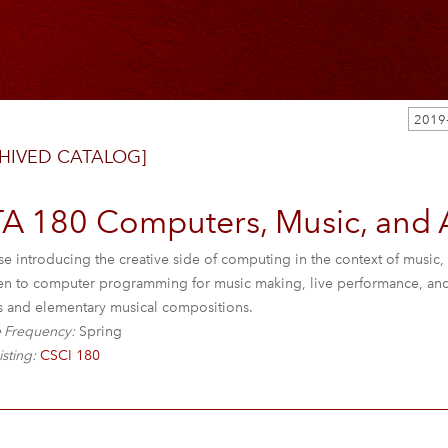
HIVED CATALOG]
TA 180 Computers, Music, and A
e introducing the creative side of computing in the context of music, 
en to computer programming for music making, live performance, and i
cts and elementary musical compositions.
 Frequency:
Spring
isting:
CSCI 180