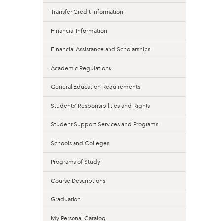
Transfer Credit Information
Financial Information
Financial Assistance and Scholarships
Academic Regulations
General Education Requirements
Students’ Responsibilities and Rights
Student Support Services and Programs
Schools and Colleges
Programs of Study
Course Descriptions
Graduation
My Personal Catalog