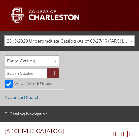
2019-2020 Undergraduate Catalog (As of 09-27-19) [ARCHIVED CATALOG]
Entire Catalog
Whole Word/Phrase
Advanced Search
Catalog Navigation
[ARCHIVED CATALOG]