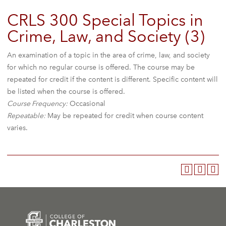
CRLS 300 Special Topics in
Crime, Law, and Society (3)
An examination of a topic in the area of crime, law, and society
for which no regular course is offered. The course may be
repeated for credit if the content is different. Specific content will
be listed when the course is offered.
Course Frequency:
Occasional
Repeatable:
May be repeated for credit when course content
varies.