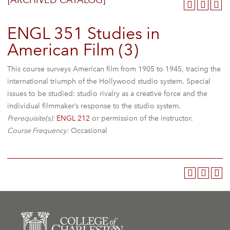
[ARCHIVED CATALOG]
ENGL 351 Studies in
American Film (3)
This course surveys American film from 1905 to 1945, tracing the
international triumph of the Hollywood studio system. Special
issues to be studied: studio rivalry as a creative force and the
individual filmmaker’s response to the studio system.
Prerequisite(s):
ENGL 212
or permission of the instructor.
Course Frequency:
Occasional