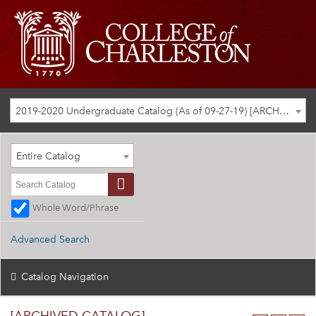
2019-2020 Undergraduate Catalog (As of 09-27-19) [ARCHIVED CATALOG]
Entire Catalog
Whole Word/Phrase
Advanced Search
Catalog Navigation