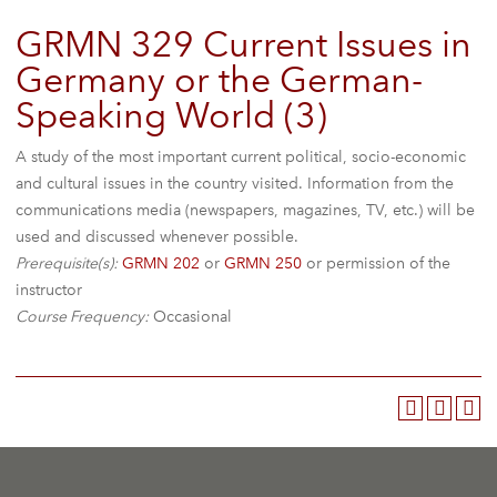
GRMN 329 Current Issues in
Germany or the German-
Speaking World (3)
A study of the most important current political, socio-economic
and cultural issues in the country visited. Information from the
communications media (newspapers, magazines, TV, etc.) will be
used and discussed whenever possible.
Prerequisite(s):
GRMN 202
or
GRMN 250
or permission of the
instructor
Course Frequency:
Occasional