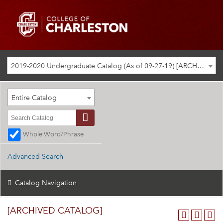
2019-2020 Undergraduate Catalog (As of 09-27-19) [ARCHIVED CATALOG]
Entire Catalog
Whole Word/Phrase
Advanced Search
Catalog Navigation
[ARCHIVED CATALOG]