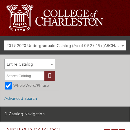
2019-2020 Undergraduate Catalog (As of 09-27-19) [ARCHIVED CATALOG]
Entire Catalog
Whole Word/Phrase
Advanced Search
Catalog Navigation