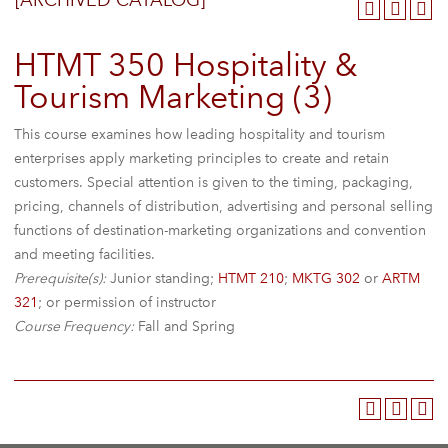
[ARCHIVED CATALOG]
HTMT 350 Hospitality &
Tourism Marketing (3)
This course examines how leading hospitality and tourism
enterprises apply marketing principles to create and retain
customers. Special attention is given to the timing, packaging,
pricing, channels of distribution, advertising and personal selling
functions of destination-marketing organizations and convention
and meeting facilities.
Prerequisite(s):
Junior standing;
HTMT 210
;
MKTG 302
or
ARTM
321
; or permission of instructor
Course Frequency:
Fall and Spring