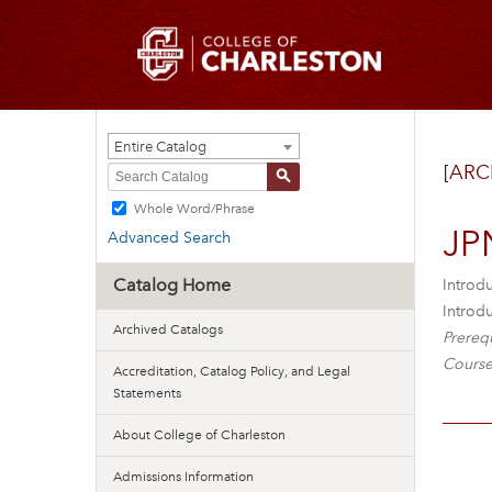
Entire Catalog
[ARC
S
Whole Word/Phrase
JP
Advanced Search
Catalog Home
Introd
Introdu
Archived Catalogs
Prerequ
Course
Accreditation, Catalog Policy, and Legal
Statements
About College of Charleston
Admissions Information