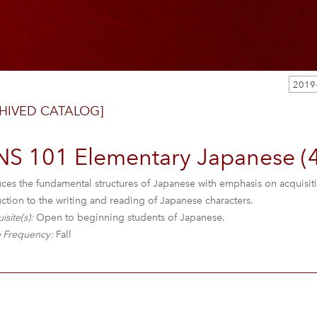
HIVED CATALOG]
NS 101 Elementary Japanese (4
uces the fundamental structures of Japanese with emphasis on acquisit
ction to the writing and reading of Japanese characters.
isite(s):
Open to beginning students of Japanese.
 Frequency:
Fall