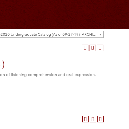
2019-2020 Undergraduate Catalog (As of 09-27-19) [ARCHIVED CATALOG]
)
ion of listening comprehension and oral expression.