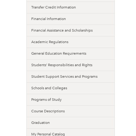
Transfer Credit Information
Financial Information
Financial Assistance and Scholarships
Academic Regulations
General Education Requirements
Students’ Responsibilities and Rights
Student Support Services and Programs
Schools and Colleges
Programs of Study
Course Descriptions
Graduation
My Personal Catalog