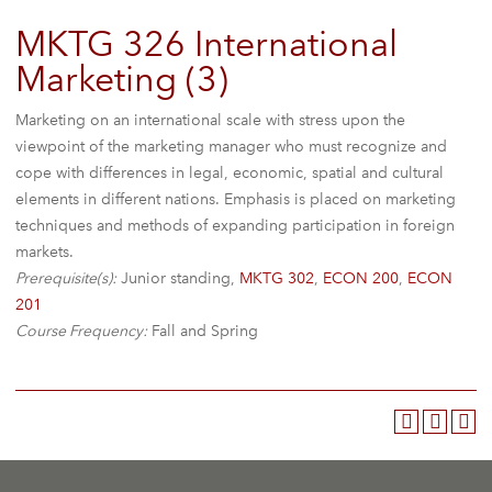
MKTG 326 International
Marketing (3)
Marketing on an international scale with stress upon the
viewpoint of the marketing manager who must recognize and
cope with differences in legal, economic, spatial and cultural
elements in different nations. Emphasis is placed on marketing
techniques and methods of expanding participation in foreign
markets.
Prerequisite(s):
Junior standing,
MKTG 302
,
ECON 200
,
ECON
201
Course Frequency:
Fall and Spring