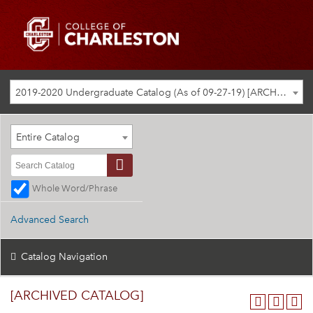
2019-2020 Undergraduate Catalog (As of 09-27-19) [ARCHIVED CATALOG]
Entire Catalog
Whole Word/Phrase
Advanced Search
Catalog Navigation
[ARCHIVED CATALOG]