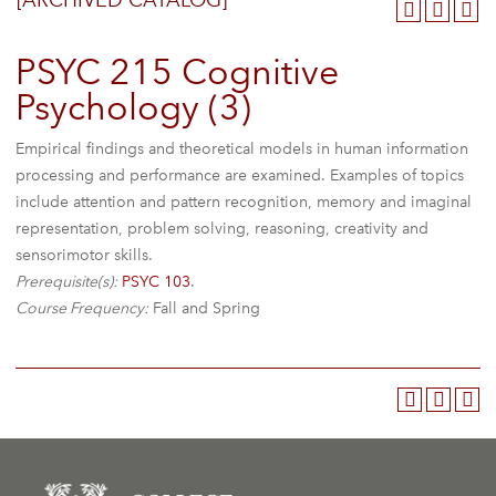
[ARCHIVED CATALOG]
PSYC 215 Cognitive
Psychology (3)
Empirical findings and theoretical models in human information
processing and performance are examined. Examples of topics
include attention and pattern recognition, memory and imaginal
representation, problem solving, reasoning, creativity and
sensorimotor skills.
Prerequisite(s):
PSYC 103
.
Course Frequency:
Fall and Spring