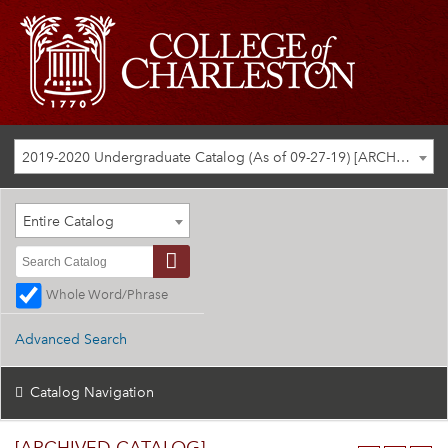
2019-2020 Undergraduate Catalog (As of 09-27-19) [ARCHIVED CATALOG]
Entire Catalog
Whole Word/Phrase
Advanced Search
Catalog Navigation