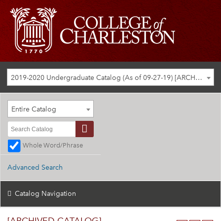
2019-2020 Undergraduate Catalog (As of 09-27-19) [ARCHIVED CATALOG]
Entire Catalog
Whole Word/Phrase
Advanced Search
Catalog Navigation