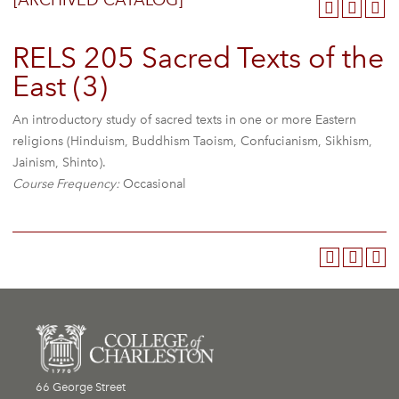
[ARCHIVED CATALOG]
RELS 205 Sacred Texts of the
East (3)
An introductory study of sacred texts in one or more Eastern
religions (Hinduism, Buddhism Taoism, Confucianism, Sikhism,
Jainism, Shinto).
Course Frequency:
Occasional
66 George Street