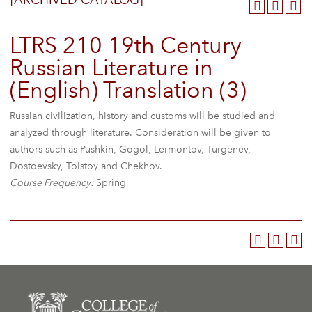
[ARCHIVED CATALOG]
LTRS 210 19th Century
Russian Literature in
(English) Translation (3)
Russian civilization, history and customs will be studied and
analyzed through literature. Consideration will be given to
authors such as Pushkin, Gogol, Lermontov, Turgenev,
Dostoevsky, Tolstoy and Chekhov.
Course Frequency:
Spring