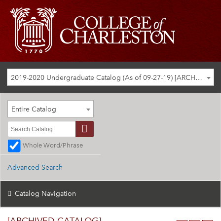
2019-2020 Undergraduate Catalog (As of 09-27-19) [ARCHIVED CATALOG]
Entire Catalog
Whole Word/Phrase
Advanced Search
Catalog Navigation