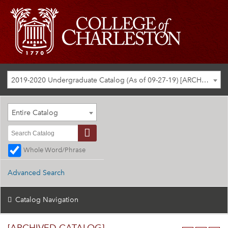
2019-2020 Undergraduate Catalog (As of 09-27-19) [ARCHIVED CATALOG]
Entire Catalog
Whole Word/Phrase
Advanced Search
Catalog Navigation