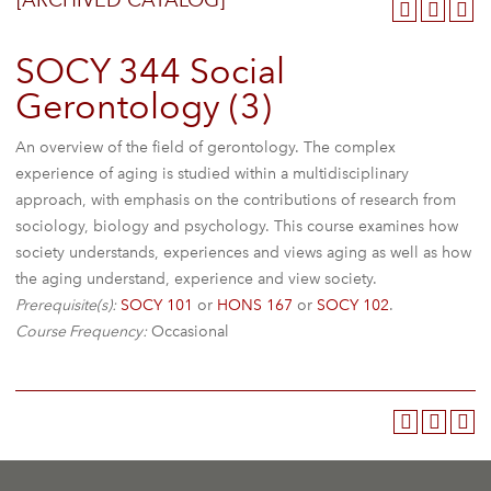
[ARCHIVED CATALOG]
SOCY 344 Social
Gerontology (3)
An overview of the field of gerontology. The complex
experience of aging is studied within a multidisciplinary
approach, with emphasis on the contributions of research from
sociology, biology and psychology. This course examines how
society understands, experiences and views aging as well as how
the aging understand, experience and view society.
Prerequisite(s):
SOCY 101
or
HONS 167
or
SOCY 102
.
Course Frequency:
Occasional