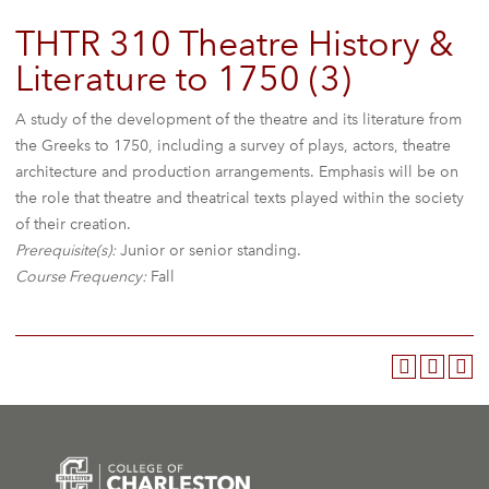
THTR 310 Theatre History &
Literature to 1750 (3)
A study of the development of the theatre and its literature from
the Greeks to 1750, including a survey of plays, actors, theatre
architecture and production arrangements. Emphasis will be on
the role that theatre and theatrical texts played within the society
of their creation.
Prerequisite(s):
Junior or senior standing.
Course Frequency:
Fall