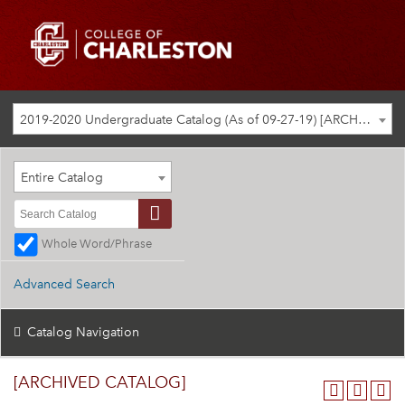
2019-2020 Undergraduate Catalog (As of 09-27-19) [ARCHIVED CATALOG]
Entire Catalog
Whole Word/Phrase
Advanced Search
Catalog Navigation
[ARCHIVED CATALOG]