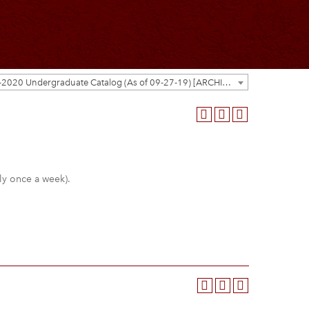
2019-2020 Undergraduate Catalog (As of 09-27-19) [ARCHIVED CATALOG]
lly once a week).