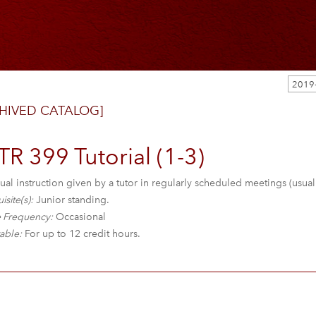
HIVED CATALOG]
R 399 Tutorial (1-3)
ual instruction given by a tutor in regularly scheduled meetings (usua
isite(s):
Junior standing.
 Frequency:
Occasional
able:
For up to 12 credit hours.