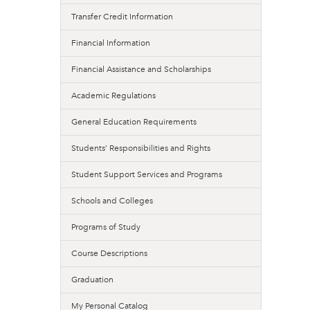
Transfer Credit Information
Financial Information
Financial Assistance and Scholarships
Academic Regulations
General Education Requirements
Students’ Responsibilities and Rights
Student Support Services and Programs
Schools and Colleges
Programs of Study
Course Descriptions
Graduation
My Personal Catalog