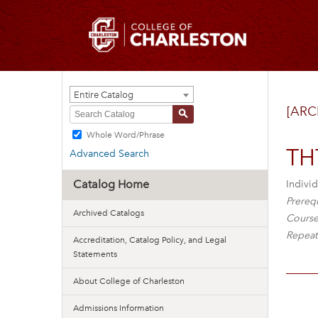
Entire Catalog
[ARC
S
Whole Word/Phrase
THT
Advanced Search
Catalog Home
Individ
Prerequ
Archived Catalogs
Course
Repeat
Accreditation, Catalog Policy, and Legal
Statements
About College of Charleston
Admissions Information