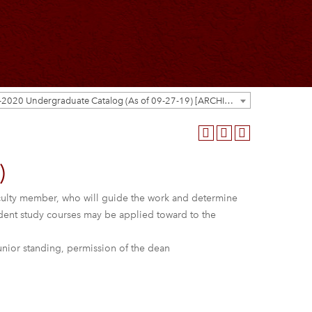
2019-2020 Undergraduate Catalog (As of 09-27-19) [ARCHIVED CATALOG]
)
 faculty member, who will guide the work and determine
ndent study courses may be applied toward to the
unior standing, permission of the dean