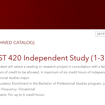
HIVED CATALOG]
ST 420 Independent Study (1-3
dent will select a reading or research project in consultation with a
urs of credit to be allowed. A maximum of six credit hours of indepe
ional studies major.
isite(s):
Enrollment in the Bachelor of Professional Studies program, j
 Frequency:
Occasional
able:
For up to 6 credit hours.