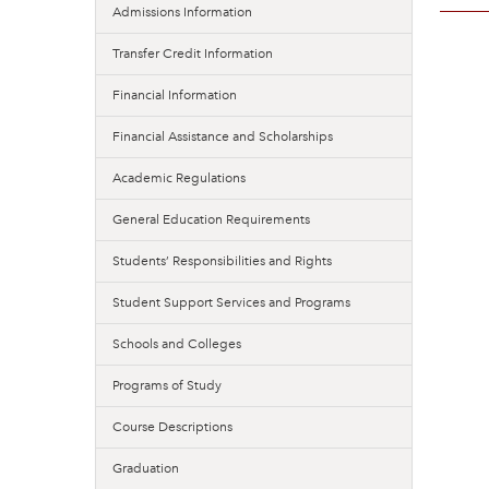
Admissions Information
Transfer Credit Information
Financial Information
Financial Assistance and Scholarships
Academic Regulations
General Education Requirements
Students’ Responsibilities and Rights
Student Support Services and Programs
Schools and Colleges
Programs of Study
Course Descriptions
Graduation