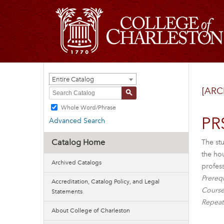
Entire Catalog
[ARC
S
Whole Word/Phrase
PR
Advanced Search
Catalog Home
The stu
the ho
Archived Catalogs
profess
Prerequ
Accreditation, Catalog Policy, and Legal
Course
Statements
Repeat
About College of Charleston