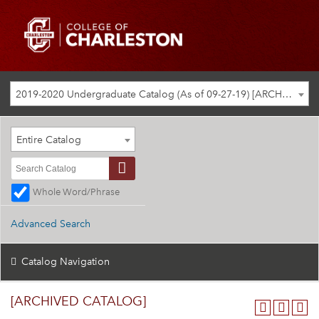
2019-2020 Undergraduate Catalog (As of 09-27-19) [ARCHIVED CATALOG]
Entire Catalog
Whole Word/Phrase
Advanced Search
Catalog Navigation
[ARCHIVED CATALOG]