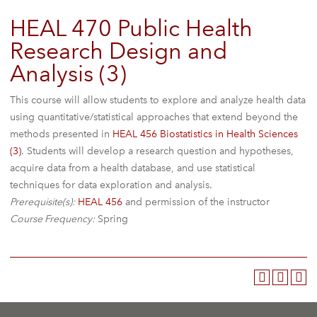
HEAL 470 Public Health
Research Design and
Analysis (3)
This course will allow students to explore and analyze health data
using quantitative/statistical approaches that extend beyond the
methods presented in
HEAL 456 Biostatistics in Health Sciences
(3)
. Students will develop a research question and hypotheses,
acquire data from a health database, and use statistical
techniques for data exploration and analysis.
Prerequisite(s):
HEAL 456
and permission of the instructor
Course Frequency:
Spring