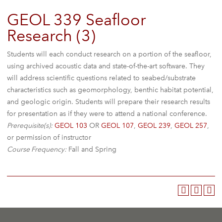
GEOL 339 Seafloor
Research (3)
Students will each conduct research on a portion of the seafloor,
using archived acoustic data and state-of-the-art software. They
will address scientific questions related to seabed/substrate
characteristics such as geomorphology, benthic habitat potential,
and geologic origin. Students will prepare their research results
for presentation as if they were to attend a national conference.
Prerequisite(s):
GEOL 103
OR
GEOL 107
,
GEOL 239
,
GEOL 257
,
or permission of instructor
Course Frequency:
Fall and Spring