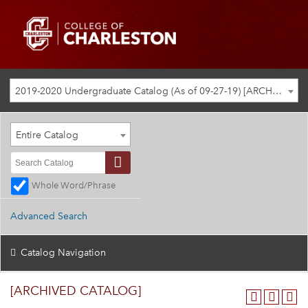
2019-2020 Undergraduate Catalog (As of 09-27-19) [ARCHIVED CATALOG]
Entire Catalog
Whole Word/Phrase
Advanced Search
Catalog Navigation
[ARCHIVED CATALOG]