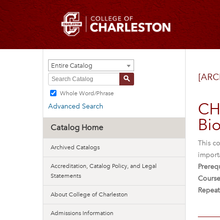
Entire Catalog
[ARC
S
Whole Word/Phrase
CH
Advanced Search
Bio
Catalog Home
This co
Archived Catalogs
importa
Accreditation, Catalog Policy, and Legal
Prerequ
Statements
Course
Repeat
About College of Charleston
Admissions Information