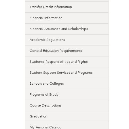
Transfer Credit Information
Financial Information
Financial Assistance and Scholarships
Academic Regulations
General Education Requirements
Students’ Responsibilities and Rights
Student Support Services and Programs
Schools and Colleges
Programs of Study
Course Descriptions
Graduation
My Personal Catalog