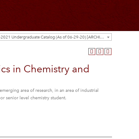
2020-2021 Undergraduate Catalog (As of 06-29-20) [ARCHIVED CATALOG]
cs in Chemistry and
emerging area of research, in an area of industrial
r or senior level chemistry student.