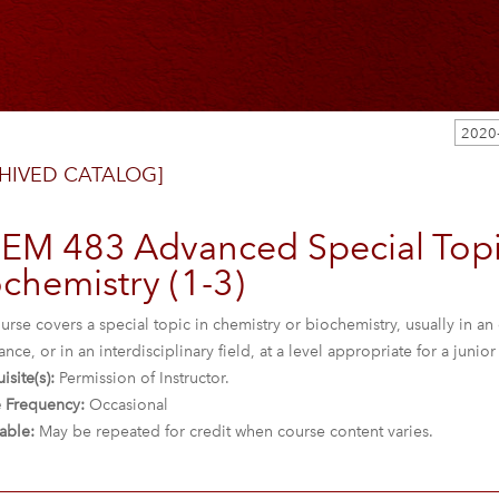
HIVED CATALOG]
EM 483 Advanced Special Topi
chemistry (1-3)
urse covers a special topic in chemistry or biochemistry, usually in an 
nce, or in an interdisciplinary field, at a level appropriate for a junio
isite(s):
Permission of Instructor.
 Frequency:
Occasional
able:
May be repeated for credit when course content varies.