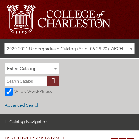
2020-2021 Undergraduate Catalog (As of 06-29-20) [ARCHIVED CATALOG]
Entire Catalog
Whole Word/Phrase
Advanced Search
Catalog Navigation