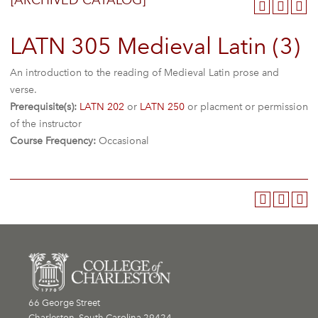
[ARCHIVED CATALOG]
LATN 305 Medieval Latin (3)
An introduction to the reading of Medieval Latin prose and
verse.
Prerequisite(s):
LATN 202
or
LATN 250
or placment or permission
of the instructor
Course Frequency:
Occasional
66 George Street
Charleston, South Carolina 29424