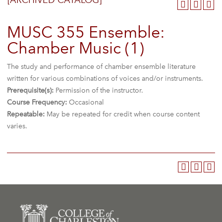
[ARCHIVED CATALOG]
MUSC 355 Ensemble:
Chamber Music (1)
The study and performance of chamber ensemble literature
written for various combinations of voices and/or instruments.
Prerequisite(s):
Permission of the instructor.
Course Frequency:
Occasional
Repeatable:
May be repeated for credit when course content
varies.