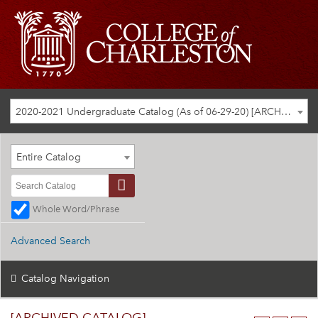
2020-2021 Undergraduate Catalog (As of 06-29-20) [ARCHIVED CATALOG]
Entire Catalog
Whole Word/Phrase
Advanced Search
Catalog Navigation