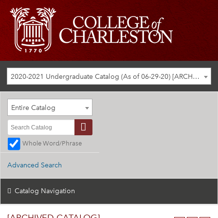
2020-2021 Undergraduate Catalog (As of 06-29-20) [ARCHIVED CATALOG]
Entire Catalog
Whole Word/Phrase
Advanced Search
Catalog Navigation