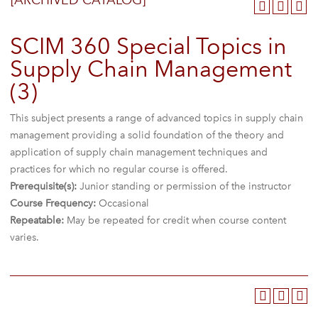
[ARCHIVED CATALOG]
SCIM 360 Special Topics in
Supply Chain Management
(3)
This subject presents a range of advanced topics in supply chain
management providing a solid foundation of the theory and
application of supply chain management techniques and
practices for which no regular course is offered.
Prerequisite(s):
Junior standing or permission of the instructor
Course Frequency:
Occasional
Repeatable:
May be repeated for credit when course content
varies.