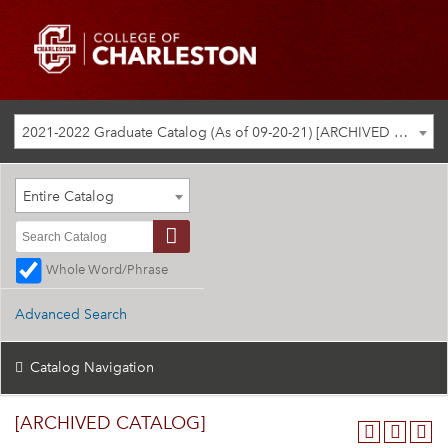
2021-2022 Graduate Catalog (As of 09-20-21) [ARCHIVED CATALOG]
Entire Catalog
Whole Word/Phrase
Advanced Search
Catalog Navigation
[ARCHIVED CATALOG]