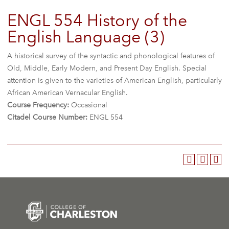
ENGL 554 History of the
English Language (3)
A historical survey of the syntactic and phonological features of
Old, Middle, Early Modern, and Present Day English. Special
attention is given to the varieties of American English, particularly
African American Vernacular English.
Course Frequency:
Occasional
Citadel Course Number:
ENGL 554