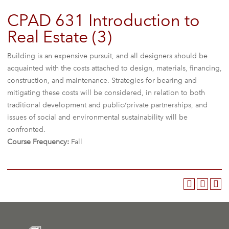
CPAD 631 Introduction to
Real Estate (3)
Building is an expensive pursuit, and all designers should be
acquainted with the costs attached to design, materials, financing,
construction, and maintenance. Strategies for bearing and
mitigating these costs will be considered, in relation to both
traditional development and public/private partnerships, and
issues of social and environmental sustainability will be
confronted.
Course Frequency:
Fall