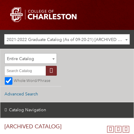
2021-2022 Graduate Catalog (As of 09-20-21) [ARCHIVED CATALOG]
Entire Catalog
Whole Word/Phrase
Advanced Search
Catalog Navigation
[ARCHIVED CATALOG]