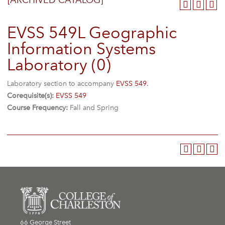
[ARCHIVED CATALOG]
EVSS 549L Geographic
Information Systems
Laboratory (0)
Laboratory section to accompany
EVSS 549
.
Corequisite(s):
EVSS 549
Course Frequency:
Fall and Spring
66 George Street