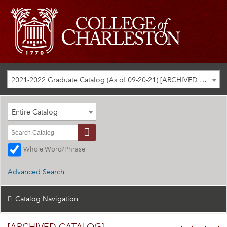
2021-2022 Graduate Catalog (As of 09-20-21) [ARCHIVED CATALOG]
Entire Catalog
Whole Word/Phrase
Advanced Search
Catalog Navigation