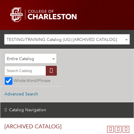
TESTING/TRAINING Catalog (UG) [ARCHIVED CATALOG]
Entire Catalog
Whole Word/Phrase
Advanced Search
Catalog Navigation
[ARCHIVED CATALOG]