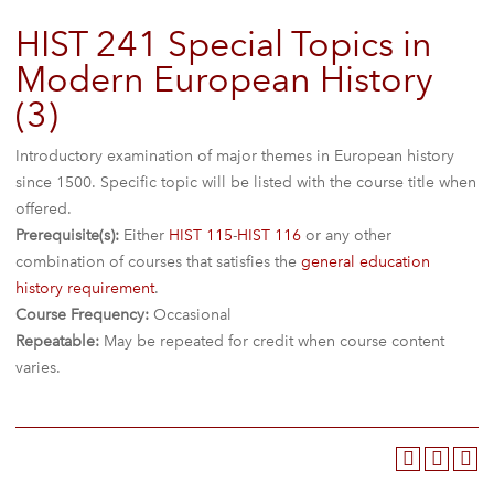
HIST 241 Special Topics in
Modern European History
(3)
Introductory examination of major themes in European history
since 1500. Specific topic will be listed with the course title when
offered.
Prerequisite(s):
Either
HIST 115
-
HIST 116
or any other
combination of courses that satisfies the
general education
history requirement
.
Course Frequency:
Occasional
Repeatable:
May be repeated for credit when course content
varies.