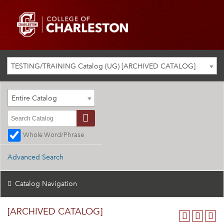
TESTING/TRAINING Catalog (UG) [ARCHIVED CATALOG]
Entire Catalog
Whole Word/Phrase
Advanced Search
Catalog Navigation
[ARCHIVED CATALOG]