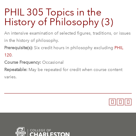
PHIL 305 Topics in the
History of Philosophy (3)
An intensive examination of selected figures, traditions, or issues
in the history of philosophy.
Prerequisite(s):
Six credit hours in philosophy excluding
PHIL
120
.
Course Frequency:
Occasional
Repeatable:
May be repeated for credit when course content
varies.