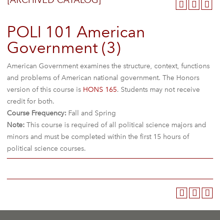
[ARCHIVED CATALOG]
POLI 101 American
Government (3)
American Government examines the structure, context, functions
and problems of American national government. The Honors
version of this course is
HONS 165
. Students may not receive
credit for both.
Course Frequency:
Fall and Spring
Note:
This course is required of all political science majors and
minors and must be completed within the first 15 hours of
political science courses.