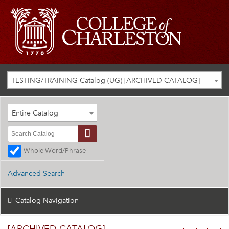
TESTING/TRAINING Catalog (UG) [ARCHIVED CATALOG]
Entire Catalog
Whole Word/Phrase
Advanced Search
Catalog Navigation