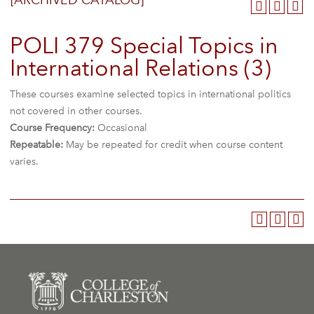
[ARCHIVED CATALOG]
POLI 379 Special Topics in
International Relations (3)
These courses examine selected topics in international politics
not covered in other courses.
Course Frequency:
Occasional
Repeatable:
May be repeated for credit when course content
varies.