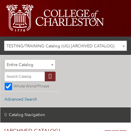
TESTING/TRAINING Catalog (UG) [ARCHIVED CATALOG]
Entire Catalog
Whole Word/Phrase
Advanced Search
Catalog Navigation