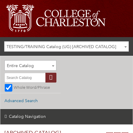
TESTING/TRAINING Catalog (UG) [ARCHIVED CATALOG]
Entire Catalog
Whole Word/Phrase
Advanced Search
Catalog Navigation