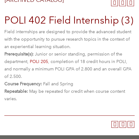
[ARCHIVED CATALOG]
POLI 402 Field Internship (3)
Field internships are designed to provide the advanced student
with the opportunity to pursue research topics in the context of
an experiential learning situation.
Prerequisite(s):
Junior or senior standing, permission of the
department,
POLI 205
, completion of 18 credit hours in POLI,
and normally a minimum POLI GPA of 2.800 and an overall GPA
of 2.500.
Course Frequency:
Fall and Spring
Repeatable:
May be repeated for credit when course content
varies.