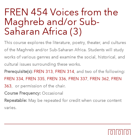
FREN 454 Voices from the
Maghreb and/or Sub-
Saharan Africa (3)
This course explores the literature, poetry, theater, and cultures
of the Maghreb and/or Sub-Saharan Africa. Students will study
works of various genres and examine the social, historical, and
cultural issues surrounding these works.
Prerequisite(s):
FREN 313
,
FREN 314
, and two of the following:
FREN 334
,
FREN 335
,
FREN 336
,
FREN 337
,
FREN 362
,
FREN
363
, or permission of the chair.
Course Frequency:
Occasional
Repeatable:
May be repeated for credit when course content
varies.