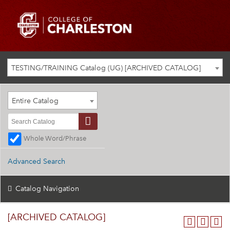
TESTING/TRAINING Catalog (UG) [ARCHIVED CATALOG]
Entire Catalog
Whole Word/Phrase
Advanced Search
Catalog Navigation
[ARCHIVED CATALOG]