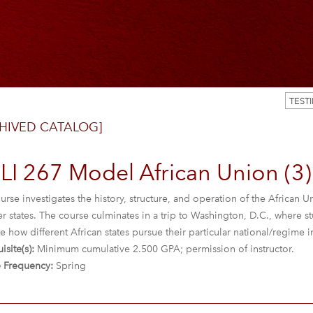
TEST
HIVED CATALOG]
LI 267 Model African Union (3)
urse investigates the history, structure, and operation of the African
states. The course culminates in a trip to Washington, D.C., where st
e how different African states pursue their particular national/regime i
isite(s):
Minimum cumulative 2.500 GPA; permission of instructor.
 Frequency:
Spring