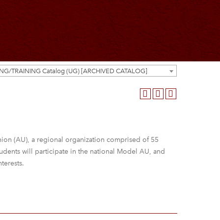
ING/TRAINING Catalog (UG) [ARCHIVED CATALOG]
 Union (AU), a regional organization comprised of 55
udents will participate in the national Model AU, and
nterests.