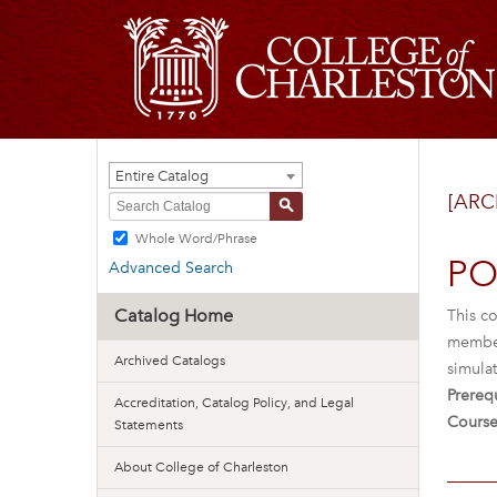
Entire Catalog
[ARC
S
Whole Word/Phrase
PO
Advanced Search
Catalog Home
This co
member 
Archived Catalogs
simulat
Prerequ
Accreditation, Catalog Policy, and Legal
Course
Statements
About College of Charleston