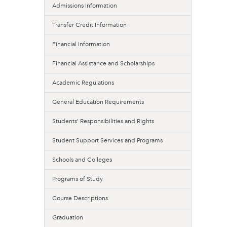
Admissions Information
Transfer Credit Information
Financial Information
Financial Assistance and Scholarships
Academic Regulations
General Education Requirements
Students’ Responsibilities and Rights
Student Support Services and Programs
Schools and Colleges
Programs of Study
Course Descriptions
Graduation