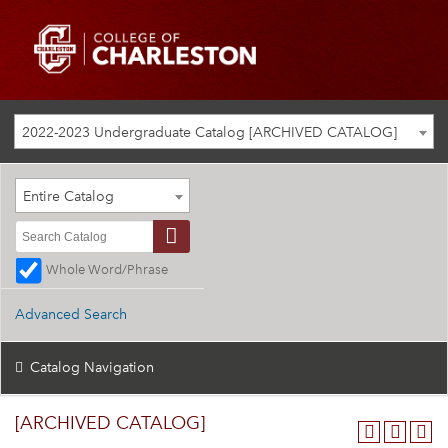
2022-2023 Undergraduate Catalog [ARCHIVED CATALOG]
Entire Catalog
Whole Word/Phrase
Advanced Search
Catalog Navigation
[ARCHIVED CATALOG]