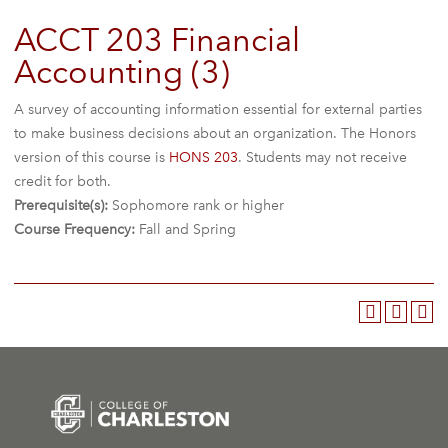
ACCT 203 Financial
Accounting (3)
A survey of accounting information essential for external parties
to make business decisions about an organization. The Honors
version of this course is
HONS 203
. Students may not receive
credit for both.
Prerequisite(s):
Sophomore rank or higher
Course Frequency:
Fall and Spring