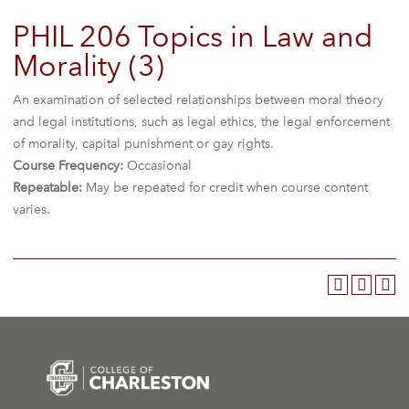
PHIL 206 Topics in Law and
Morality (3)
An examination of selected relationships between moral theory
and legal institutions, such as legal ethics, the legal enforcement
of morality, capital punishment or gay rights.
Course Frequency:
Occasional
Repeatable:
May be repeated for credit when course content
varies.