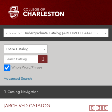
2022-2023 Undergraduate Catalog [ARCHIVED CATALOG]
Entire Catalog
Whole Word/Phrase
Advanced Search
Catalog Navigation
[ARCHIVED CATALOG]