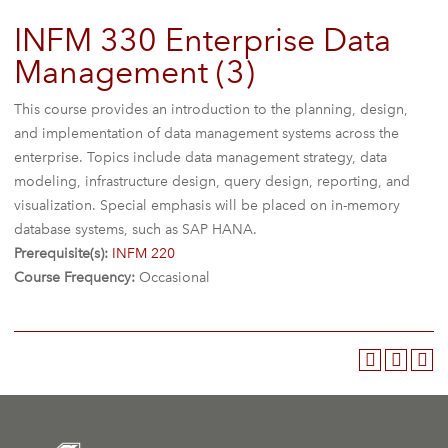
INFM 330 Enterprise Data
Management (3)
This course provides an introduction to the planning, design,
and implementation of data management systems across the
enterprise. Topics include data management strategy, data
modeling, infrastructure design, query design, reporting, and
visualization. Special emphasis will be placed on in-memory
database systems, such as SAP HANA.
Prerequisite(s):
INFM 220
Course Frequency:
Occasional