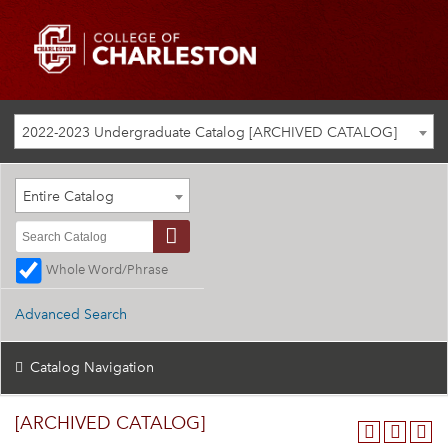
2022-2023 Undergraduate Catalog [ARCHIVED CATALOG]
Entire Catalog
Whole Word/Phrase
Advanced Search
Catalog Navigation
[ARCHIVED CATALOG]