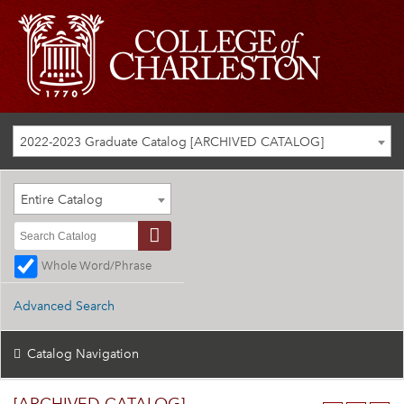
2022-2023 Graduate Catalog [ARCHIVED CATALOG]
Entire Catalog
Whole Word/Phrase
Advanced Search
Catalog Navigation