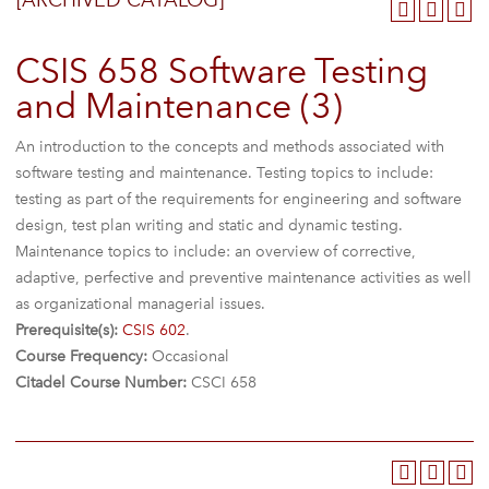
[ARCHIVED CATALOG]
CSIS 658 Software Testing
and Maintenance (3)
An introduction to the concepts and methods associated with
software testing and maintenance. Testing topics to include:
testing as part of the requirements for engineering and software
design, test plan writing and static and dynamic testing.
Maintenance topics to include: an overview of corrective,
adaptive, perfective and preventive maintenance activities as well
as organizational managerial issues.
Prerequisite(s):
CSIS 602
.
Course Frequency:
Occasional
Citadel Course Number:
CSCI 658